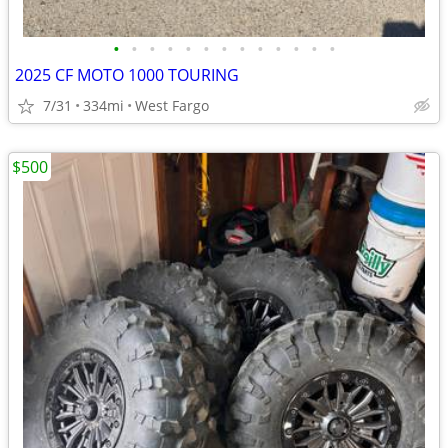
•
•
•
•
•
•
•
•
•
•
•
•
•
2025 CF MOTO 1000 TOURING
7/31
334mi
West Fargo
$500