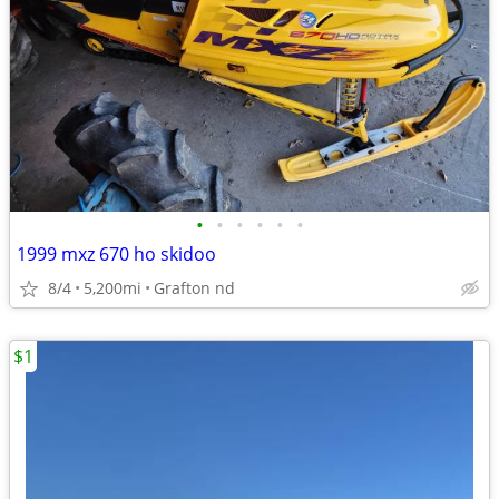
•
•
•
•
•
•
1999 mxz 670 ho skidoo
8/4
5,200mi
Grafton nd
$1