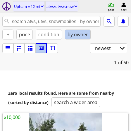
Upham ± 12 mi
atvs/utvs/snow
post
acct
+
price
condition
by owner
newest
1
of 60
Zero local results found. Here are some from nearby
search a wider area
(sorted by distance)
$10,000