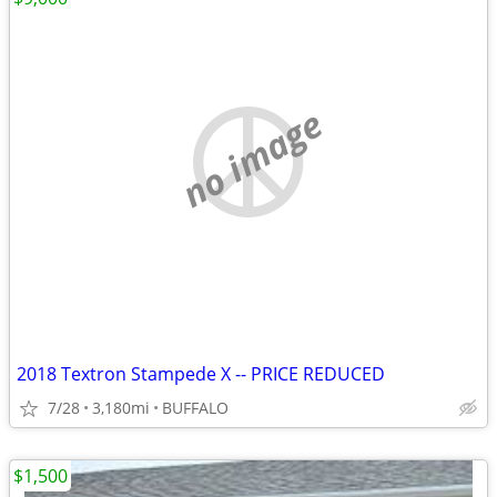
no image
2018 Textron Stampede X -- PRICE REDUCED
7/28
3,180mi
BUFFALO
$1,500