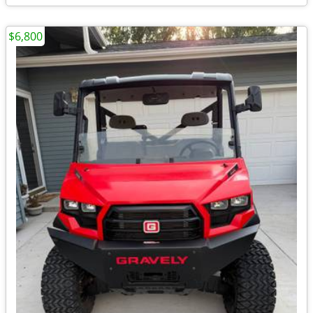
$6,800