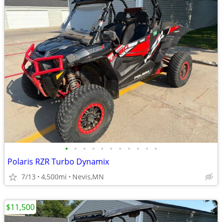
•
•
•
•
•
•
•
•
•
•
•
Polaris RZR Turbo Dynamix
7/13
4,500mi
Nevis,MN
$11,500