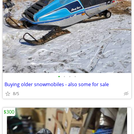
•
•
•
•
Buying older snowmobiles - also some for sale
8/5
$300