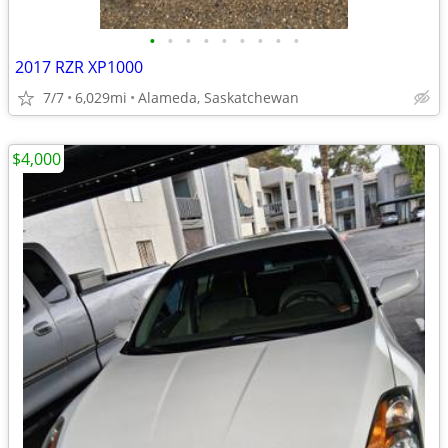
•
•
•
•
•
•
•
•
•
2017 RZR XP1000
7/7
6,029mi
Alameda, Saskatchewan
$4,000