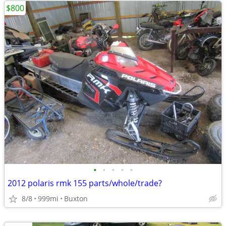
$800
•
•
•
•
•
2012 polaris rmk 155 parts/whole/trade?
8/8
999mi
Buxton