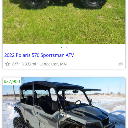
•
•
2022 Polaris 570 Sportsman ATV
8/7
3,332mi
Lancaster, MN
$27,900