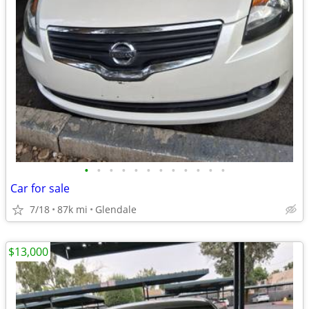
•
•
•
•
•
•
•
•
•
•
•
•
Car for sale
7/18
87k mi
Glendale
$13,000