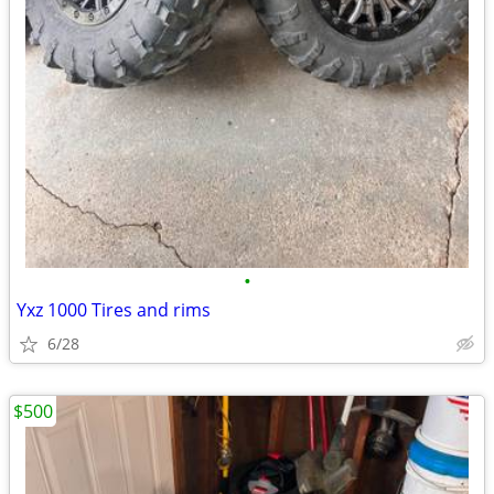
•
Yxz 1000 Tires and rims
6/28
$500