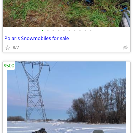
•
•
•
•
•
•
•
•
•
•
Polaris Snowmobiles for sale
8/7
$500