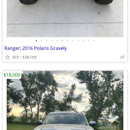
•
•
•
•
•
•
•
•
•
•
•
•
Ranger; 2016 Polaris Gravely
8/3
3,061mi
$18,000