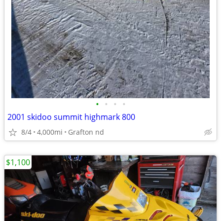
•
•
•
•
2001 skidoo summit highmark 800
8/4
4,000mi
Grafton nd
$1,100