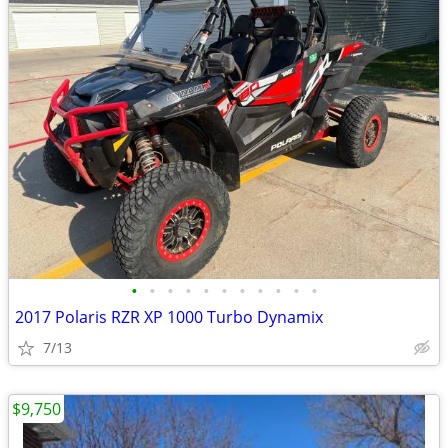
•
•
•
•
•
•
•
•
•
•
•
2017 Polaris RZR XP 1000 Turbo Dynamix
7/13
$9,750