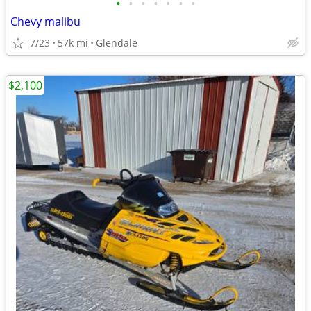
•
•
•
•
•
•
•
Chevy malibu
7/23
57k mi
Glendale
$2,100