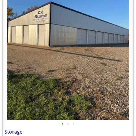
•
•
•
Storage