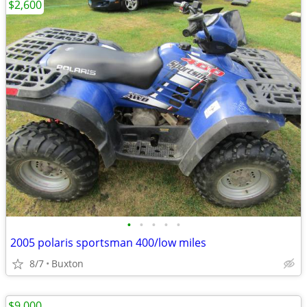
$2,600
•
•
•
•
•
2005 polaris sportsman 400/low miles
8/7
Buxton
$9,000