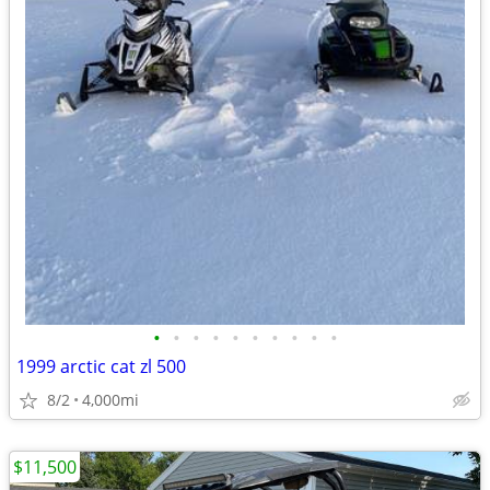
•
•
•
•
•
•
•
•
•
•
1999 arctic cat zl 500
8/2
4,000mi
$11,500