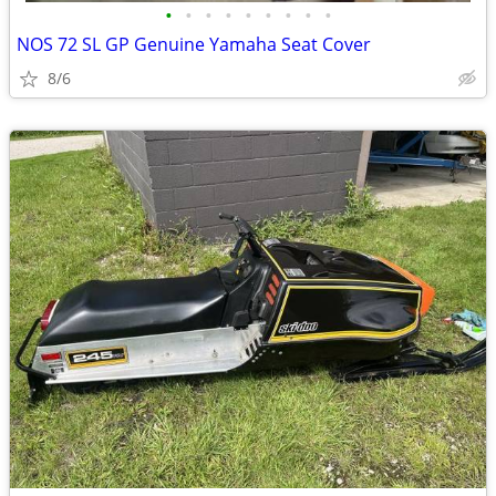
•
•
•
•
•
•
•
•
•
NOS 72 SL GP Genuine Yamaha Seat Cover
8/6