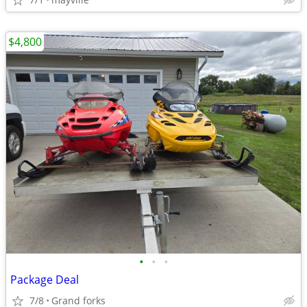
$4,800
•
•
•
Package Deal
7/8
Grand forks