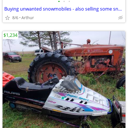
•
•
•
Buying unwanted snowmobiles - also selling some snowmobiles (Arthur)
8/6
Arthur
$1,234