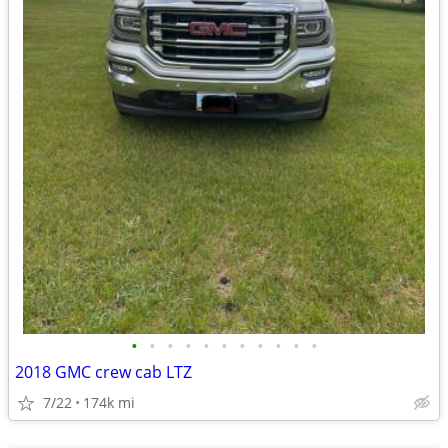
•
•
•
•
•
•
•
•
•
•
•
2018 GMC crew cab LTZ
7/22
174k mi