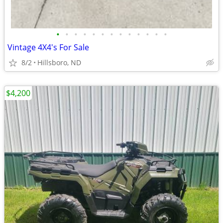
•
•
•
•
•
•
•
•
•
•
•
•
•
Vintage 4X4's For Sale
8/2
Hillsboro, ND
$4,200