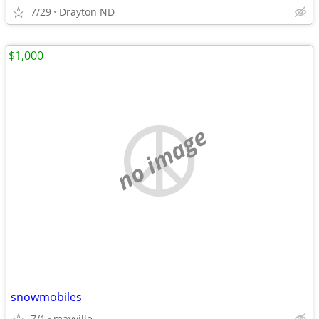
7/29
Drayton ND
$1,000
no image
snowmobiles
7/1
mayville