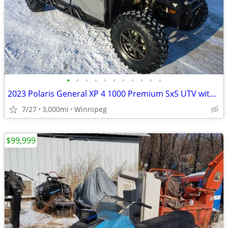
•
•
•
•
•
•
•
•
•
•
•
2023 Polaris General XP 4 1000 Premium SxS UTV with EXTRAS!
7/27
3,000mi
Winnipeg
$99,999