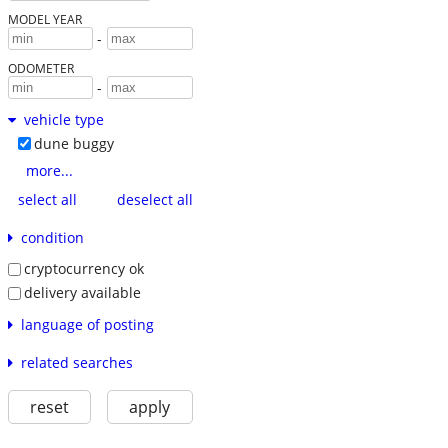
MODEL YEAR
-
ODOMETER
-
vehicle type
dune buggy
more...
select all
deselect all
condition
cryptocurrency ok
delivery available
language of posting
related searches
reset
apply