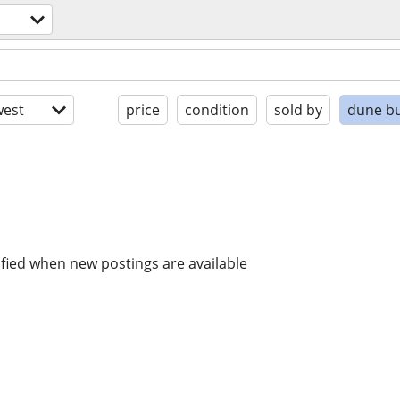
est
price
condition
sold by
dune b
ified when new postings are available