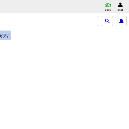
post
acct
uggy