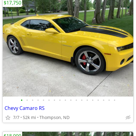
$17,750
•
•
•
•
•
•
•
•
•
•
•
•
•
•
•
•
•
•
Chevy Camaro RS
7/7
52k mi
Thompson, ND