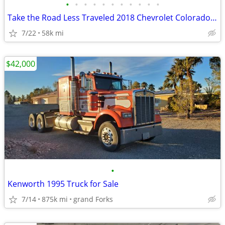
•
•
•
•
•
•
•
•
•
•
•
Take the Road Less Traveled 2018 Chevrolet Colorado ZR2 4WD Pickup
7/22
58k mi
$42,000
•
Kenworth 1995 Truck for Sale
7/14
875k mi
grand Forks