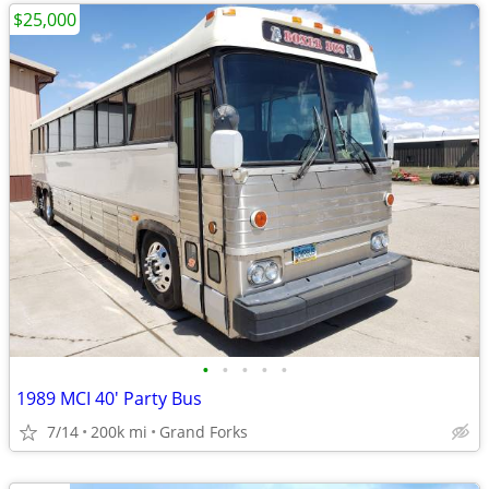
$25,000
•
•
•
•
•
1989 MCI 40' Party Bus
7/14
200k mi
Grand Forks