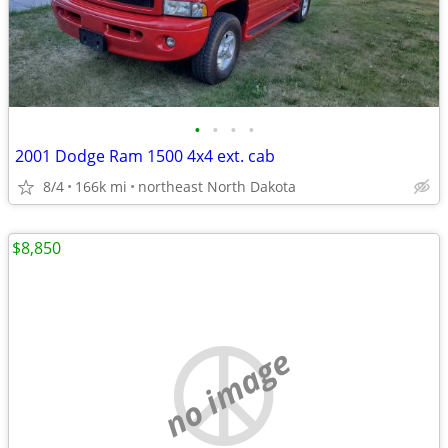
•
•
•
•
2001 Dodge Ram 1500 4x4 ext. cab
8/4
166k mi
northeast North Dakota
$8,850
no image