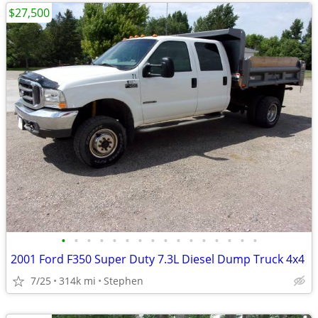
$27,500
•
•
•
•
•
•
•
•
•
•
•
•
•
•
•
•
2001 Ford F350 Super Duty 7.3L Diesel Dump Truck 4x4
7/25
314k mi
Stephen