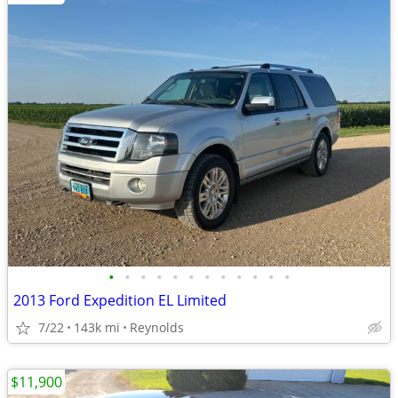
•
•
•
•
•
•
•
•
•
•
•
•
2013 Ford Expedition EL Limited
7/22
143k mi
Reynolds
$11,900