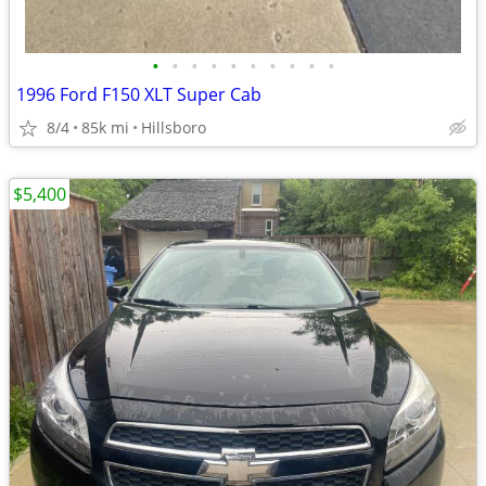
•
•
•
•
•
•
•
•
•
•
1996 Ford F150 XLT Super Cab
8/4
85k mi
Hillsboro
$5,400