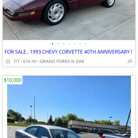
•
•
•
•
•
•
•
FOR SALE , 1993 CHEVY CORVETTE 40TH ANNIVERSARY !
7/7
61k mi
GRAND FORKS N DAK
$10,000