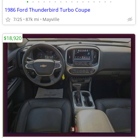
•
•
•
•
•
•
•
•
•
•
•
•
•
•
•
•
1986 Ford Thunderbird Turbo Coupe
7/25
87k mi
Mayville
$18,920