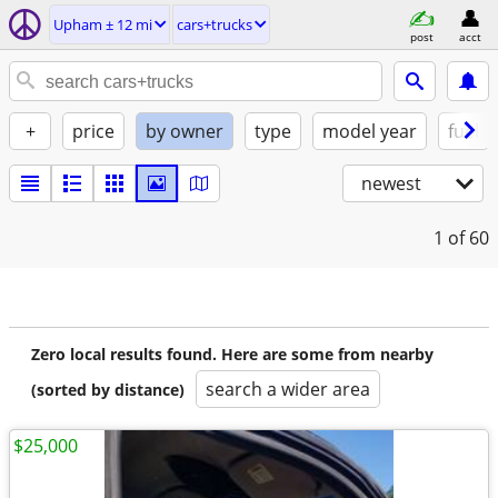
Upham ± 12 mi
cars+trucks
post
acct
+
price
by owner
type
model year
fuel
newest
1
of 60
Zero local results found. Here are some from nearby
search a wider area
(sorted by distance)
$25,000