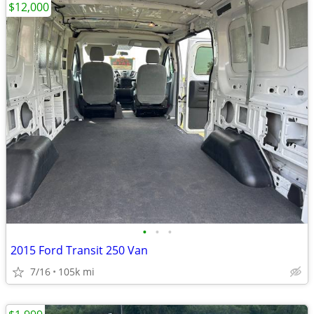
$12,000
•
•
•
2015 Ford Transit 250 Van
7/16
105k mi