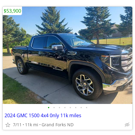
$53,900
•
•
•
•
•
•
•
•
2024 GMC 1500 4x4 0nly 11k miles
7/11
11k mi
Grand Forks ND