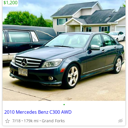
$1,200
•
2010 Mercedes Benz C300 AWD
7/18
179k mi
Grand Forks