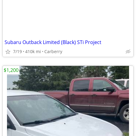
Subaru Outback Limited (Black) STi Project
7/19
410k mi
Carberry
$1,200