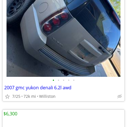
•
•
•
•
•
2007 gmc yukon denali 6.2l awd
7/25
72k mi
Williston
$6,300