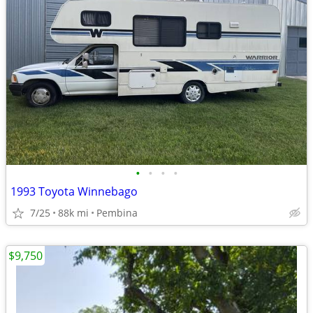
•
•
•
•
1993 Toyota Winnebago
7/25
88k mi
Pembina
$9,750