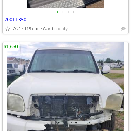
•
•
•
•
2001 F350
7/21
119k mi
Ward county
$1,650