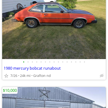
•
•
•
•
•
•
•
•
•
•
•
•
•
•
•
1980 mercury bobcat runabout
7/26
24k mi
Grafton nd
$10,000