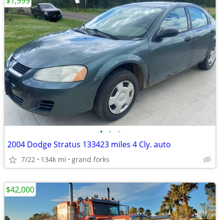
$1,999
•
•
•
2004 Dodge Stratus 133423 miles 4 Cly. auto
7/22
134k mi
grand forks
$42,000