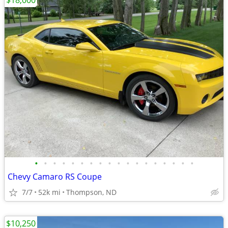
$18,000
•
•
•
•
•
•
•
•
•
•
•
•
•
•
•
•
•
•
Chevy Camaro RS Coupe
7/7
52k mi
Thompson, ND
$10,250