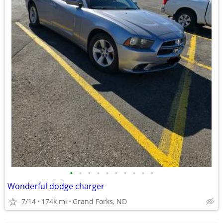
•
•
•
•
•
•
•
•
•
•
Wonderful dodge charger
7/14
174k mi
Grand Forks, ND