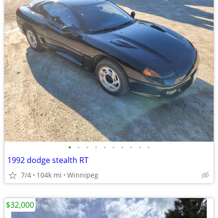
•
•
•
•
•
•
•
•
•
•
1992 dodge stealth RT
7/4
104k mi
Winnipeg
$32,000