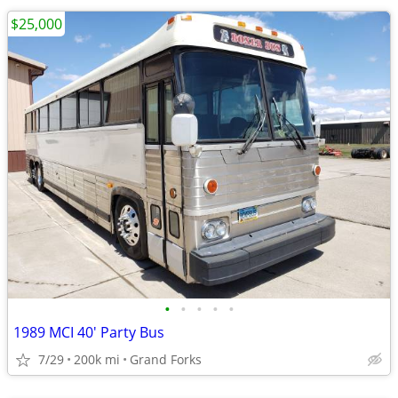
$25,000
•
•
•
•
•
1989 MCI 40' Party Bus
7/29
200k mi
Grand Forks