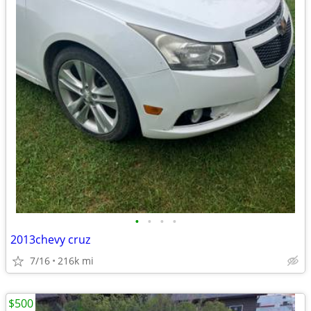
•
•
•
•
2013chevy cruz
7/16
216k mi
$500