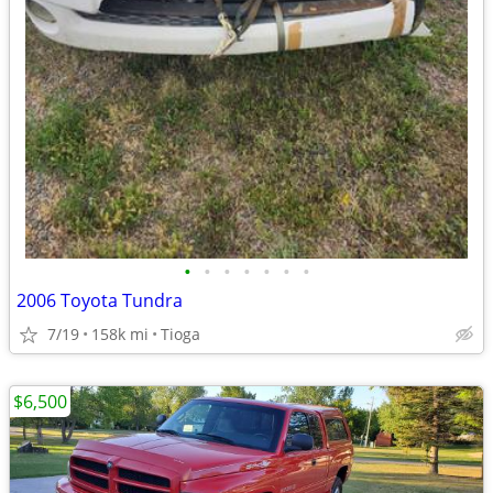
•
•
•
•
•
•
•
2006 Toyota Tundra
7/19
158k mi
Tioga
$6,500