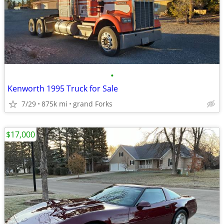
•
Kenworth 1995 Truck for Sale
7/29
875k mi
grand Forks
$17,000