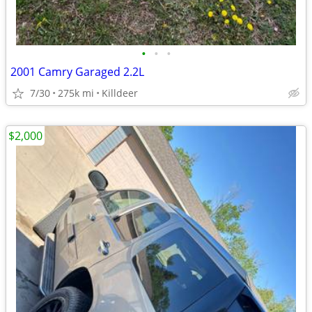
•
•
•
2001 Camry Garaged 2.2L
7/30
275k mi
Killdeer
$2,000