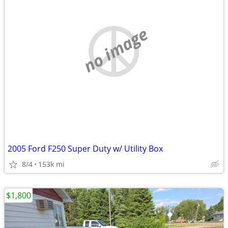
no image
2005 Ford F250 Super Duty w/ Utility Box
8/4
153k mi
$1,800