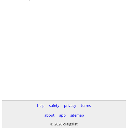
help
safety
privacy
terms
about
app
sitemap
© 2026 craigslist