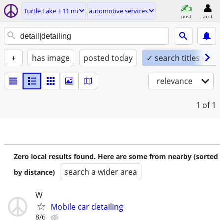
Turtle Lake ± 11 mi
automotive services
post
acct
+
has image
posted today
✓ search titles only
relevance
1
of 1
Zero local results found. Here are some from nearby (sorted
search a wider area
by distance)
W
Mobile car detailing
8/6