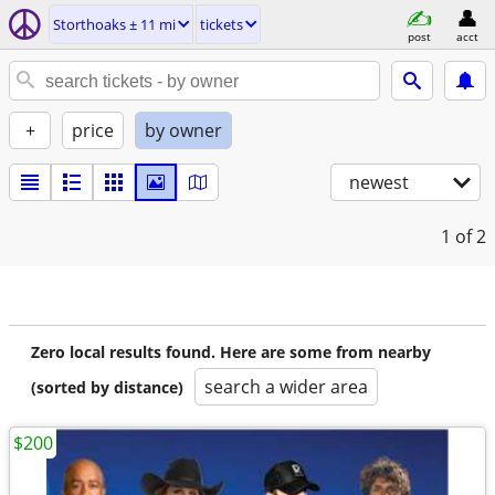
Storthoaks ± 11 mi
tickets
post
acct
+
price
by owner
newest
1
of 2
Zero local results found. Here are some from nearby
search a wider area
(sorted by distance)
$200