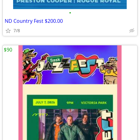
•
ND Country Fest $200.00
7/8
$90