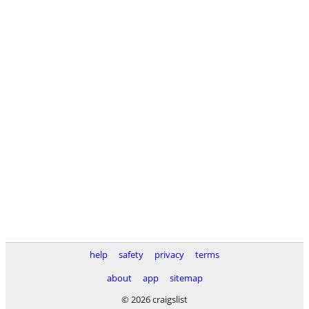
help
safety
privacy
terms
about
app
sitemap
© 2026 craigslist