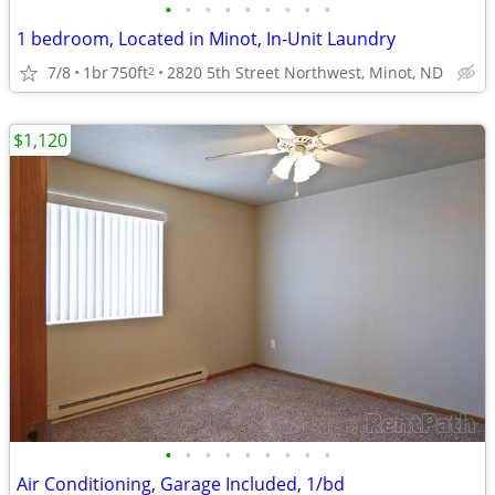
•
•
•
•
•
•
•
•
•
1 bedroom, Located in Minot, In-Unit Laundry
7/8
1br
750ft
2820 5th Street Northwest, Minot, ND
2
$1,120
•
•
•
•
•
•
•
•
•
Air Conditioning, Garage Included, 1/bd