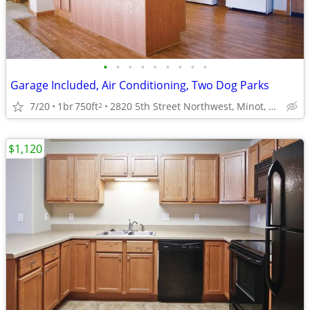
•
•
•
•
•
•
•
•
•
Garage Included, Air Conditioning, Two Dog Parks
7/20
1br
750ft
2820 5th Street Northwest, Minot, ND
2
$1,120