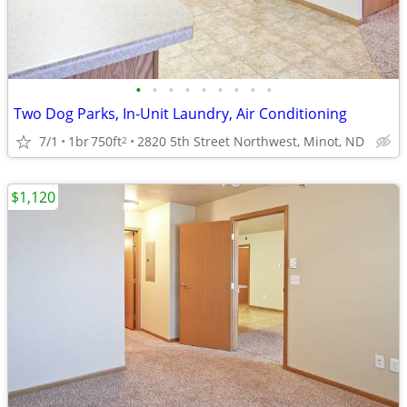
•
•
•
•
•
•
•
•
•
Two Dog Parks, In-Unit Laundry, Air Conditioning
7/1
1br
750ft
2820 5th Street Northwest, Minot, ND
2
$1,120