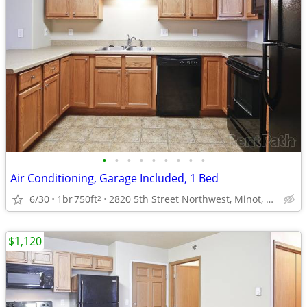
•
•
•
•
•
•
•
•
•
Air Conditioning, Garage Included, 1 Bed
6/30
1br
750ft
2820 5th Street Northwest, Minot, ND
2
$1,120