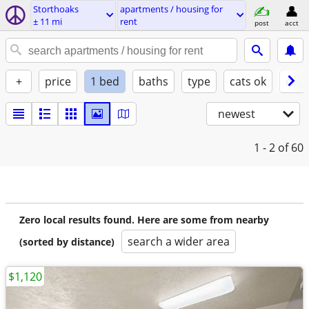
Storthoaks
apartments / housing for
± 11 mi
rent
post
acct
+
price
1 bed
baths
type
cats ok
dogs
newest
1 - 2
of 60
Zero local results found. Here are some from nearby
search a wider area
(sorted by distance)
$1,120