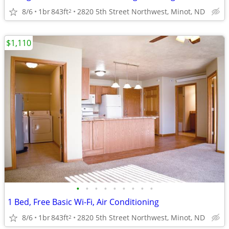
8/6
1br
843ft
2820 5th Street Northwest, Minot, ND
2
$1,110
•
•
•
•
•
•
•
•
•
1 Bed, Free Basic Wi-Fi, Air Conditioning
8/6
1br
843ft
2820 5th Street Northwest, Minot, ND
2