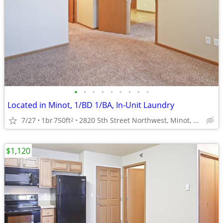
•
•
•
•
•
•
•
•
•
Located in Minot, 1/BD 1/BA, In-Unit Laundry
7/27
1br
750ft
2820 5th Street Northwest, Minot, ND
2
$1,120