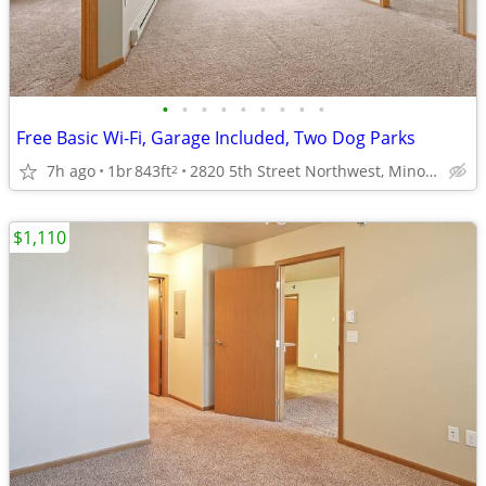
•
•
•
•
•
•
•
•
•
Free Basic Wi-Fi, Garage Included, Two Dog Parks
7h ago
1br
843ft
2820 5th Street Northwest, Minot, ND
2
$1,110