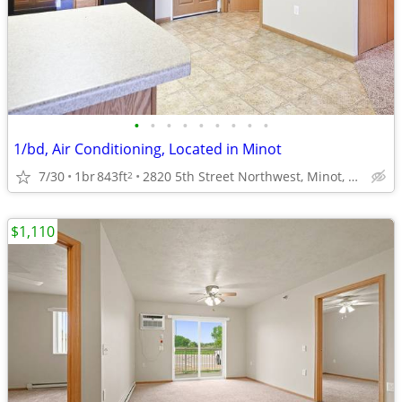
•
•
•
•
•
•
•
•
•
1/bd, Air Conditioning, Located in Minot
7/30
1br
843ft
2820 5th Street Northwest, Minot, ND
2
$1,110