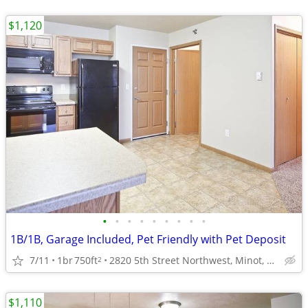
$1,120
•
•
•
•
•
•
•
•
•
1B/1B, Garage Included, Pet Friendly with Pet Deposit
7/11
1br
750ft
2820 5th Street Northwest, Minot, ND
2
$1,110