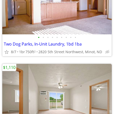
•
•
•
•
•
•
•
•
•
Two Dog Parks, In-Unit Laundry, 1bd 1ba
8/7
1br
750ft
2820 5th Street Northwest, Minot, ND
2
$1,110