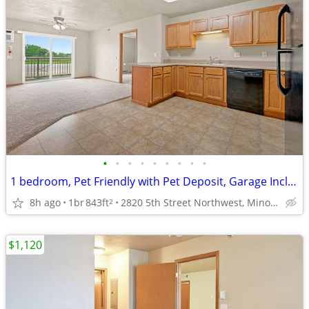
•
•
•
•
•
•
•
•
•
1 bedroom, Pet Friendly with Pet Deposit, Garage Included
8h ago
1br
843ft
2820 5th Street Northwest, Minot, ND
2
$1,120