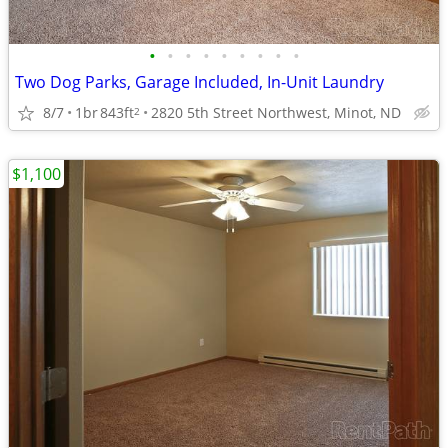
•
•
•
•
•
•
•
•
•
Two Dog Parks, Garage Included, In-Unit Laundry
8/7
1br
843ft
2820 5th Street Northwest, Minot, ND
2
$1,100