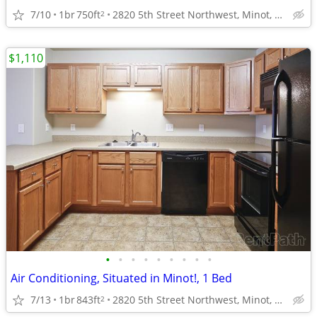
7/10
1br
750ft
2820 5th Street Northwest, Minot, ND
2
$1,110
•
•
•
•
•
•
•
•
•
Air Conditioning, Situated in Minot!, 1 Bed
7/13
1br
843ft
2820 5th Street Northwest, Minot, ND
2