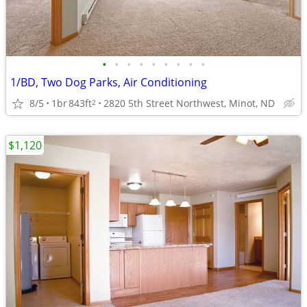
•
•
•
•
•
•
•
•
•
1/BD, Two Dog Parks, Air Conditioning
8/5
1br
843ft
2820 5th Street Northwest, Minot, ND
2
$1,120