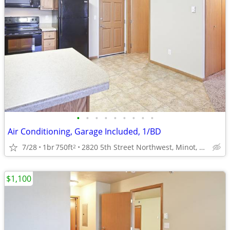
•
•
•
•
•
•
•
•
•
Air Conditioning, Garage Included, 1/BD
7/28
1br
750ft
2820 5th Street Northwest, Minot, ND
2
$1,100