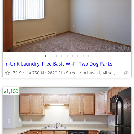
•
•
•
•
•
•
•
•
•
In-Unit Laundry, Free Basic Wi-Fi, Two Dog Parks
7/19
1br
750ft
2820 5th Street Northwest, Minot, ND
2
$1,100