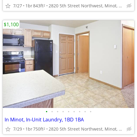
7/27
1br
843ft
2820 5th Street Northwest, Minot, ND
2
$1,100
•
•
•
•
•
•
•
•
•
In Minot, In-Unit Laundry, 1BD 1BA
7/29
1br
750ft
2820 5th Street Northwest, Minot, ND
2