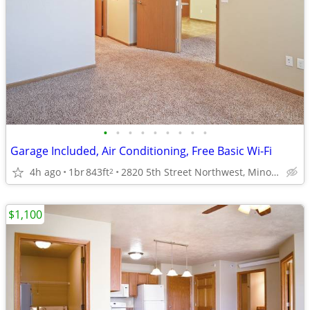
•
•
•
•
•
•
•
•
•
Garage Included, Air Conditioning, Free Basic Wi-Fi
4h ago
1br
843ft
2820 5th Street Northwest, Minot, ND
2
$1,100