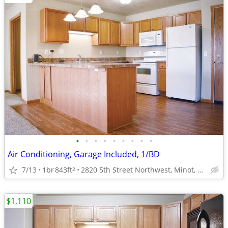
•
•
•
•
•
•
•
•
•
Air Conditioning, Garage Included, 1/BD
7/13
1br
843ft
2820 5th Street Northwest, Minot, ND
2
$1,110