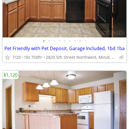
•
•
•
•
•
•
•
•
•
Pet Friendly with Pet Deposit, Garage Included, 1bd 1ba
7/20
1br
750ft
2820 5th Street Northwest, Minot, ND
2
$1,120