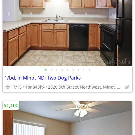
•
•
•
•
•
•
•
•
•
1/bd, in Minot ND, Two Dog Parks
7/15
1br
843ft
2820 5th Street Northwest, Minot, ND
2
$1,100