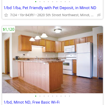
•
•
•
•
•
•
•
•
•
1/bd 1/ba, Pet Friendly with Pet Deposit, in Minot ND
7/24
1br
843ft
2820 5th Street Northwest, Minot, ND
2
$1,120
•
•
•
•
•
•
•
•
•
1/bd, Minot ND, Free Basic Wi-Fi