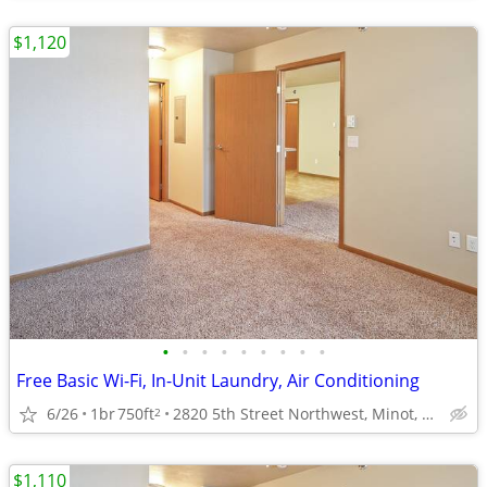
$1,120
•
•
•
•
•
•
•
•
•
Free Basic Wi-Fi, In-Unit Laundry, Air Conditioning
6/26
1br
750ft
2820 5th Street Northwest, Minot, ND
2
$1,110