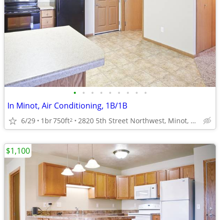
•
•
•
•
•
•
•
•
•
In Minot, Air Conditioning, 1B/1B
6/29
1br
750ft
2820 5th Street Northwest, Minot, ND
2
$1,100