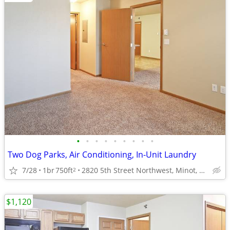
•
•
•
•
•
•
•
•
•
Two Dog Parks, Air Conditioning, In-Unit Laundry
7/28
1br
750ft
2820 5th Street Northwest, Minot, ND
2
$1,120