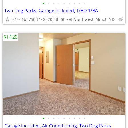
•
•
•
•
•
•
•
•
•
Two Dog Parks, Garage Included, 1/BD 1/BA
8/7
1br
750ft
2820 5th Street Northwest, Minot, ND
2
$1,120
•
•
•
•
•
•
•
•
•
Garage Included, Air Conditioning, Two Dog Parks