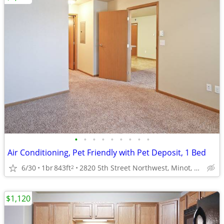
•
•
•
•
•
•
•
•
•
Air Conditioning, Pet Friendly with Pet Deposit, 1 Bed
6/30
1br
843ft
2820 5th Street Northwest, Minot, ND
2
$1,120