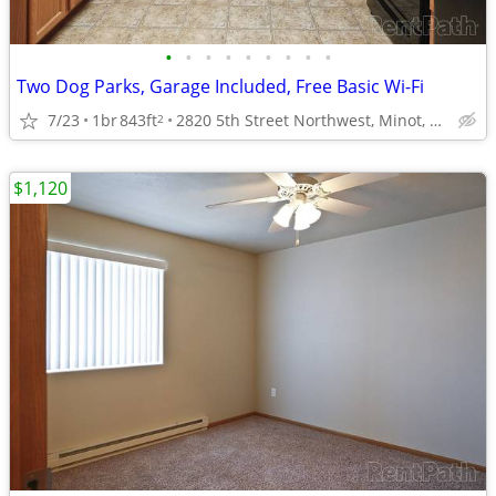
•
•
•
•
•
•
•
•
•
Two Dog Parks, Garage Included, Free Basic Wi-Fi
7/23
1br
843ft
2820 5th Street Northwest, Minot, ND
2
$1,120