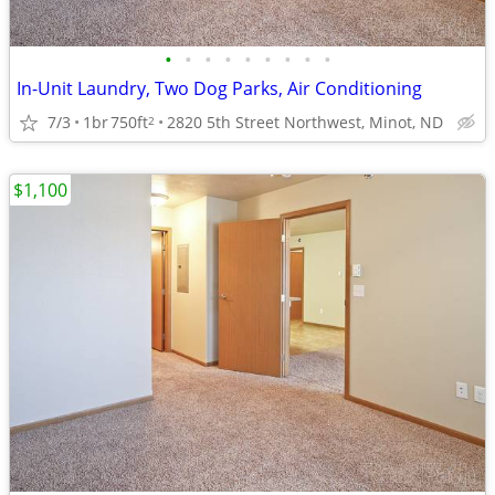
•
•
•
•
•
•
•
•
•
In-Unit Laundry, Two Dog Parks, Air Conditioning
7/3
1br
750ft
2820 5th Street Northwest, Minot, ND
2
$1,100