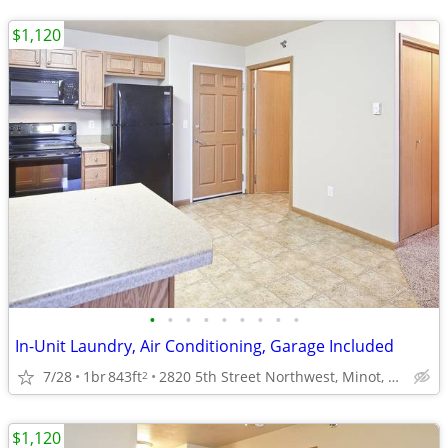
$1,120
•
•
•
•
•
•
•
•
•
In-Unit Laundry, Air Conditioning, Garage Included
7/28
1br
843ft
2820 5th Street Northwest, Minot, ND
2
$1,120