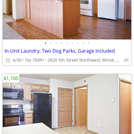
•
•
•
•
•
•
•
•
•
In-Unit Laundry, Two Dog Parks, Garage Included
6/30
1br
750ft
2820 5th Street Northwest, Minot, ND
2
$1,100