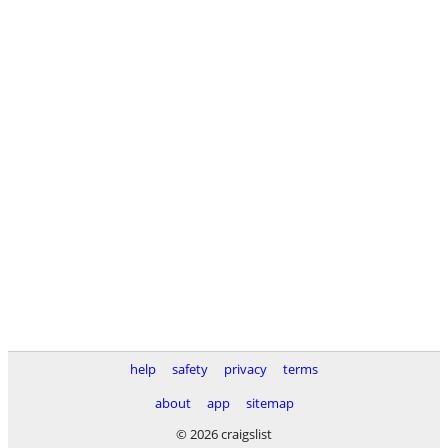
help
safety
privacy
terms
about
app
sitemap
© 2026 craigslist