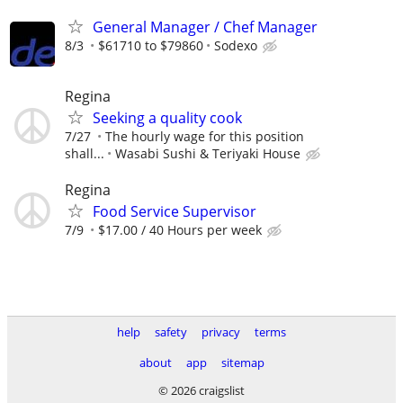
General Manager / Chef Manager
8/3
$61710 to $79860
Sodexo
Regina
Seeking a quality cook
7/27
The hourly wage for this position
shall...
Wasabi Sushi & Teriyaki House
Regina
Food Service Supervisor
7/9
$17.00 / 40 Hours per week
help
safety
privacy
terms
about
app
sitemap
© 2026 craigslist