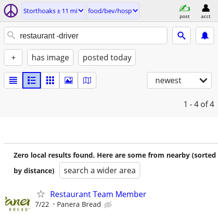
Storthoaks ± 11 mi
food/bev/hosp
post
acct
+
has image
posted today
newest
1 - 4
of 4
Zero local results found. Here are some from nearby (sorted
search a wider area
by distance)
Restaurant Team Member
7/22
Panera Bread