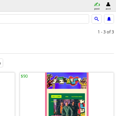
post
acct
1 - 3
of 3
a
$90