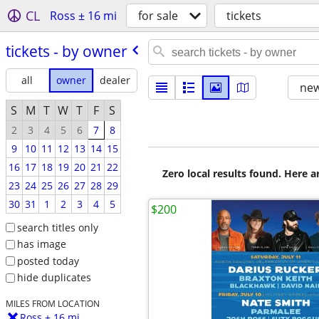
CL
Ross ± 16 mi
for sale
tickets
tickets - by owner
all
owner
dealer
new
S
M
T
W
T
F
S
2
3
4
5
6
7
8
9
10
11
12
13
14
15
16
17
18
19
20
21
22
Zero local results found. Here 
23
24
25
26
27
28
29
30
31
1
2
3
4
5
$200
search titles only
has image
posted today
hide duplicates
MILES FROM LOCATION
Ross ± 16 mi