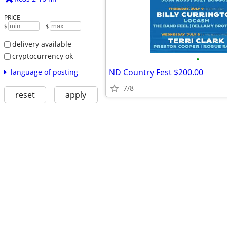
PRICE
$
– $
delivery available
cryptocurrency ok
•
ND Country Fest $200.00
language of posting
7/8
reset
apply