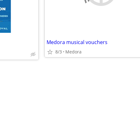
Medora musical vouchers
8/3
Medora