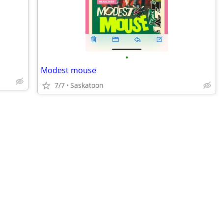
•
Modest mouse
7/7
Saskatoon