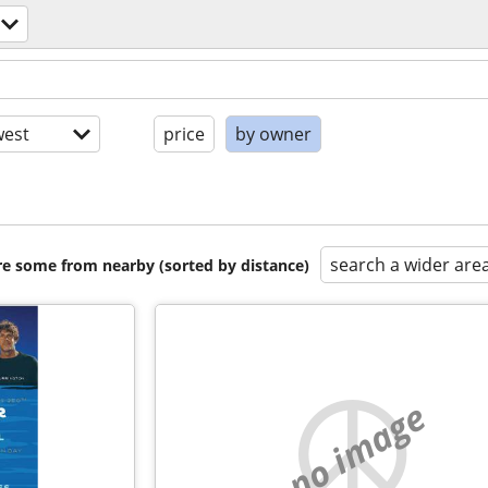
est
price
by owner
search a wider are
are some from nearby (sorted by distance)
no image