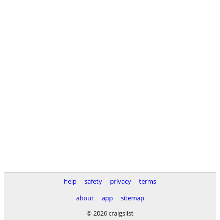
help
safety
privacy
terms
about
app
sitemap
© 2026 craigslist