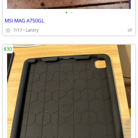
•
•
MSI MAG A750GL
7/17
Lantry
$30