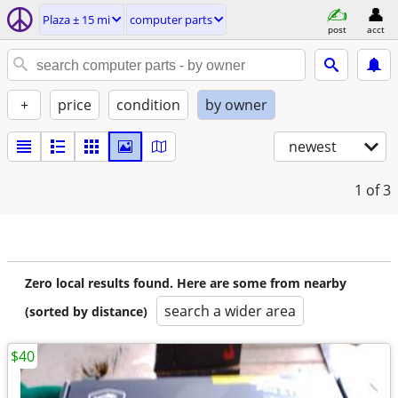
Plaza ± 15 mi
computer parts
post
acct
+
price
condition
by owner
newest
1
of 3
Zero local results found. Here are some from nearby
search a wider area
(sorted by distance)
$40