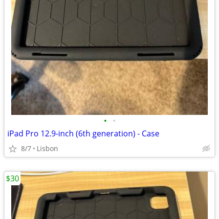
•
•
iPad Pro 12.9-inch (6th generation) - Case
8/7
Lisbon
$30