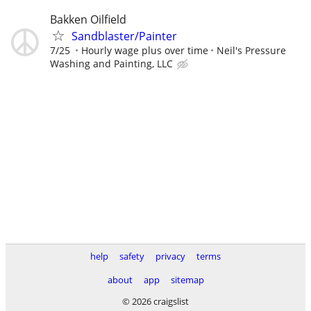
Bakken Oilfield
Sandblaster/Painter
7/25
Hourly wage plus over time
Neil's Pressure
Washing and Painting, LLC
help
safety
privacy
terms
about
app
sitemap
© 2026 craigslist