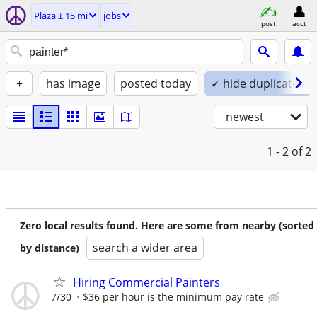
Plaza ± 15 mi
jobs
post
acct
+
has image
posted today
✓ hide duplicates
newest
1 - 2
of 2
Zero local results found. Here are some from nearby (sorted
search a wider area
by distance)
Hiring Commercial Painters
7/30
$36 per hour is the minimum pay rate