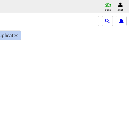
post
acct
uplicates