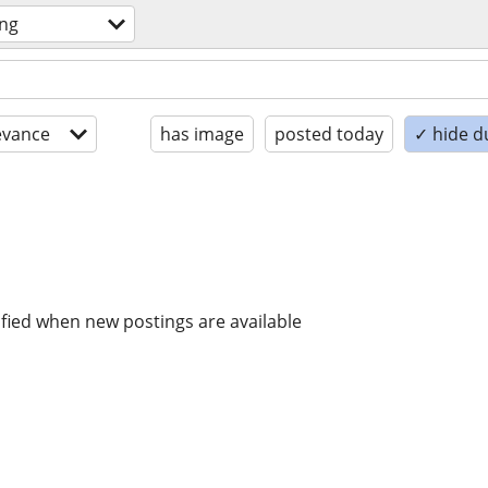
ing
evance
has image
posted today
✓ hide d
ified when new postings are available