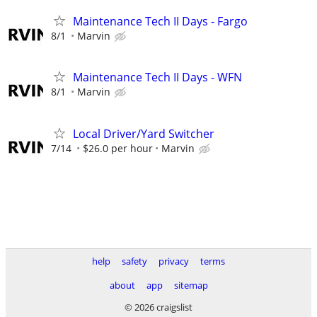
Maintenance Tech II Days - Fargo
8/1
Marvin
Maintenance Tech II Days - WFN
8/1
Marvin
Local Driver/Yard Switcher
7/14
$26.0 per hour
Marvin
help
safety
privacy
terms
about
app
sitemap
© 2026 craigslist