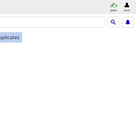
post
acct
uplicates