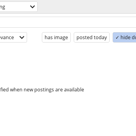
ing
evance
has image
posted today
✓ hide d
ified when new postings are available