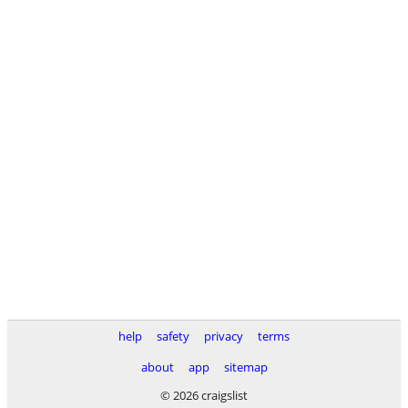
help
safety
privacy
terms
about
app
sitemap
© 2026 craigslist