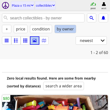
Plaza ± 15 mi
collectibles
post
acct
+
price
condition
by owner
newest
1 - 2
of 60
Zero local results found. Here are some from nearby
search a wider area
(sorted by distance)
$80