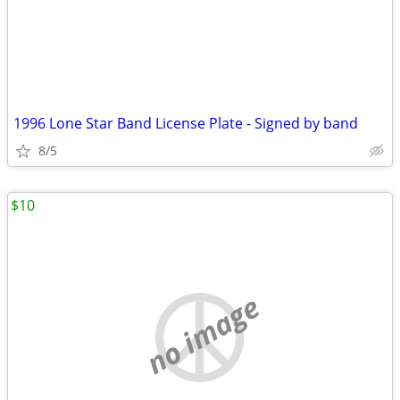
1996 Lone Star Band License Plate - Signed by band
8/5
$10
no image