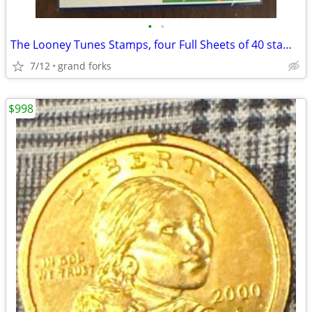
•
•
The Looney Tunes Stamps, four Full Sheets of 40 stamps
7/12
grand forks
$998