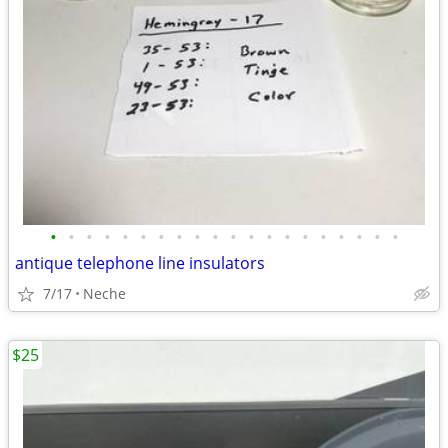
•
•
•
•
•
•
•
•
•
•
•
•
•
•
•
•
•
•
•
•
antique telephone line insulators
7/17
Neche
$25