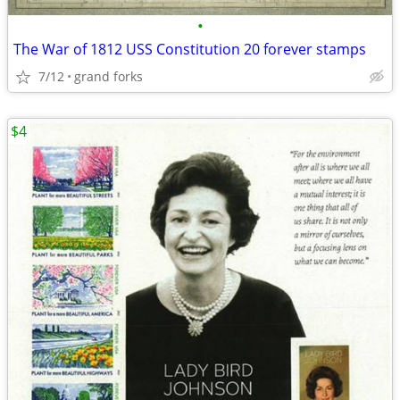
•
The War of 1812 USS Constitution 20 forever stamps
7/12
grand forks
$4