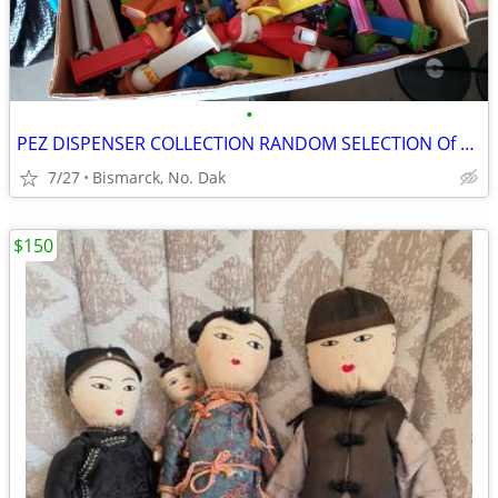
•
PEZ DISPENSER COLLECTION RANDOM SELECTION Of 100 Various Pez
7/27
Bismarck, No. Dak
$150