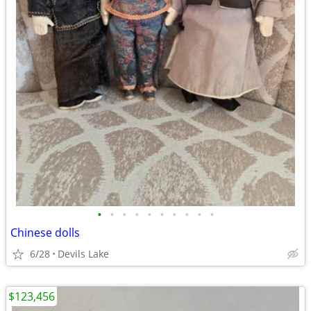
•
•
•
•
•
•
•
•
•
•
Chinese dolls
6/28
Devils Lake
$123,456