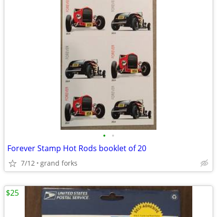
•
•
Forever Stamp Hot Rods booklet of 20
7/12
grand forks
$25