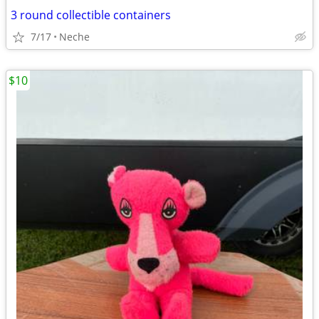
3 round collectible containers
7/17
Neche
$10