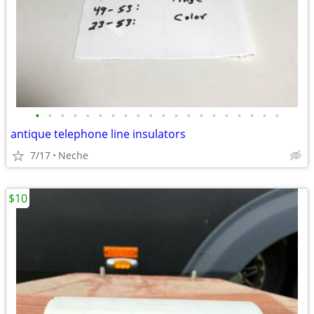
•
•
•
•
•
•
•
•
•
•
•
•
•
•
•
•
•
•
•
•
antique telephone line insulators
7/17
Neche
$10