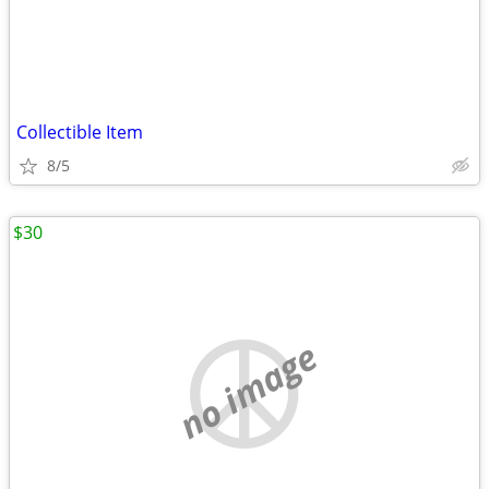
Collectible Item
8/5
$30
no image