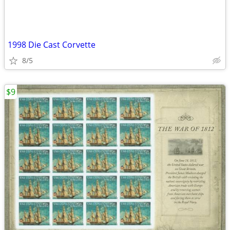
1998 Die Cast Corvette
8/5
$9