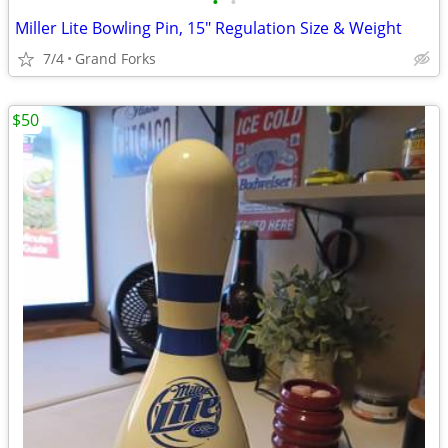
•
•
Miller Lite Bowling Pin, 15" Regulation Size & Weight
7/4
Grand Forks
$50