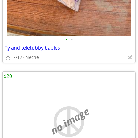
•
•
Ty and teletubby babies
7/17
Neche
$20
no image