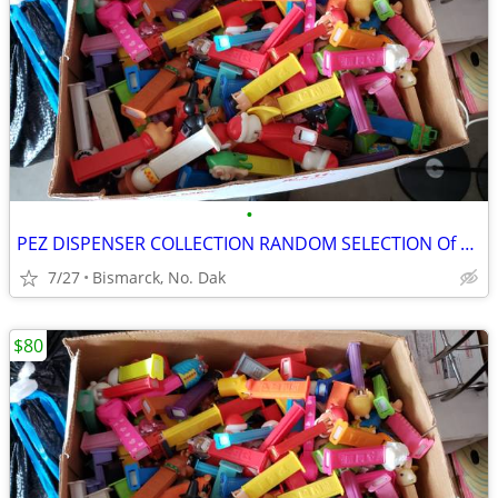
•
PEZ DISPENSER COLLECTION RANDOM SELECTION Of 100 Various Pez
7/27
Bismarck, No. Dak
$80