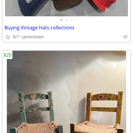
•
•
•
Buying Vintage Hats collections
8/7
Jamestown
$20