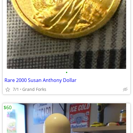
•
Rare 2000 Susan Anthony Dollar
7/1
Grand Forks
$60