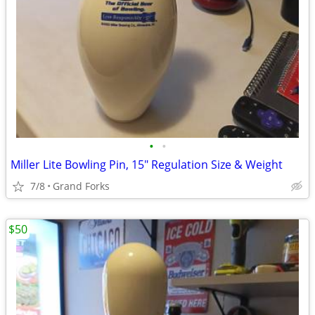
•
•
Miller Lite Bowling Pin, 15" Regulation Size & Weight
7/8
Grand Forks
$50