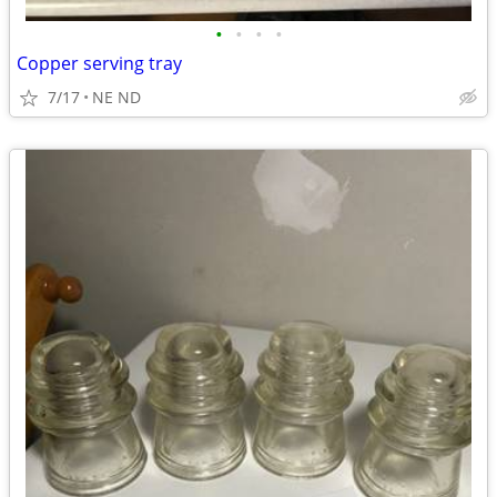
•
•
•
•
Copper serving tray
7/17
NE ND