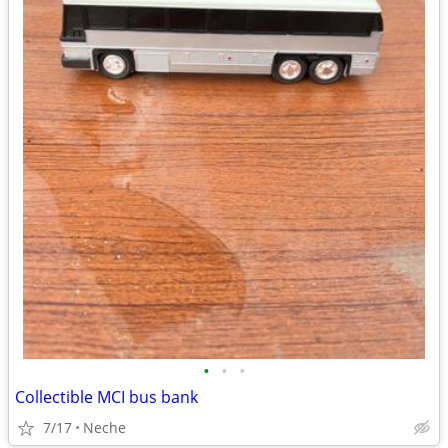
•
•
•
Collectible MCI bus bank
7/17
Neche