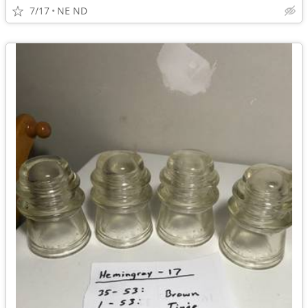
7/17
NE ND