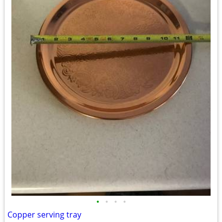
•
•
•
•
Copper serving tray