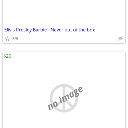
Elivis Presley Barbie - Never out of the box
8/5
$20
no image