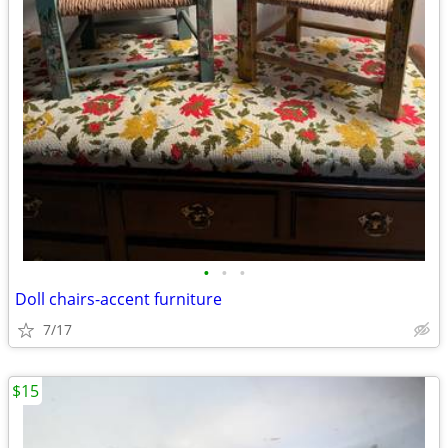
•
•
•
Doll chairs-accent furniture
7/17
$15