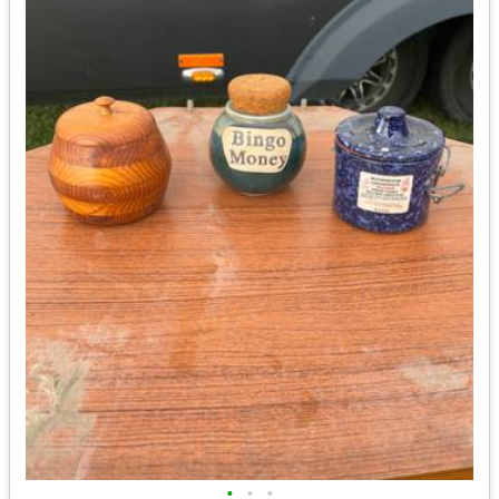
•
•
•