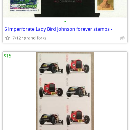
•
6 Imperforate Lady Bird Johnson forever stamps -
7/12
grand forks
$15