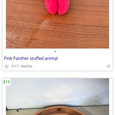
•
•
Pink Panther stuffed animal
7/17
Neche
$15