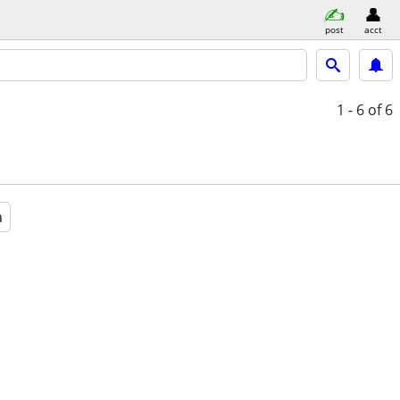
post
acct
1 - 6
of 6
a