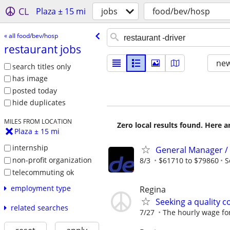
CL
Plaza ± 15 mi
jobs
food/bev/hosp
« all food/bev/hosp
restaurant jobs
new
search titles only
has image
posted today
hide duplicates
MILES FROM LOCATION
Zero local results found. Here 
Plaza ± 15 mi
internship
General Manager /
non-profit organization
8/3
$61710 to $79860
S
telecommuting ok
employment type
Regina
Seeking a quality c
related searches
7/27
The hourly wage for 