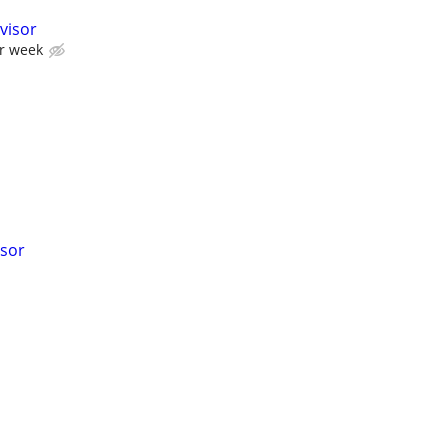
visor
er week
isor