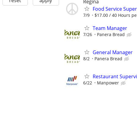
reset
apply
Regina
Food Service Super
7/9
$17.00 / 40 Hours p
Team Manager
7/26
Panera Bread
General Manager
8/2
Panera Bread
Restaurant Superv
6/22
Manpower