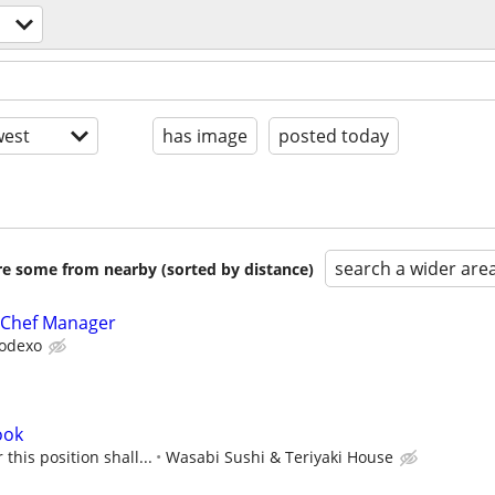
est
has image
posted today
search a wider are
are some from nearby (sorted by distance)
 Chef Manager
odexo
ook
this position shall...
Wasabi Sushi & Teriyaki House