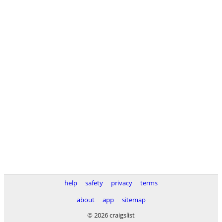
help
safety
privacy
terms
about
app
sitemap
© 2026 craigslist