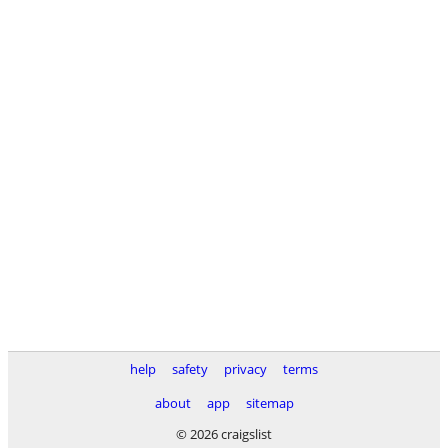
help
safety
privacy
terms
about
app
sitemap
© 2026 craigslist