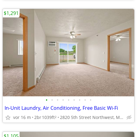
$1,291
•
•
•
•
•
•
•
•
•
In-Unit Laundry, Air Conditioning, Free Basic Wi-Fi
vor 16 m
2br
1039ft
2820 5th Street Northwest, Minot, ND
2
$1,105