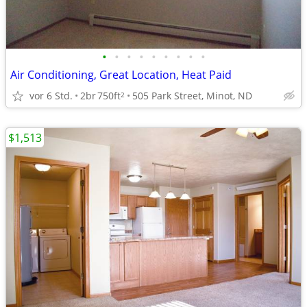
•
•
•
•
•
•
•
•
•
Air Conditioning, Great Location, Heat Paid
vor 6 Std.
2br
750ft
505 Park Street, Minot, ND
2
$1,513