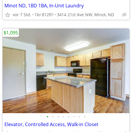
Minot ND, 1BD 1BA, In-Unit Laundry
vor 7 Std.
1br
812ft
3414 21st Ave NW, Minot, ND
2
$1,095
•
•
•
•
•
•
•
•
Elevator, Controlled Access, Walk-in Closet