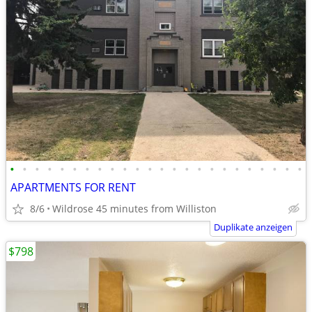
•
•
•
•
•
•
•
•
•
•
•
•
•
•
•
•
•
•
•
•
•
•
•
•
APARTMENTS FOR RENT
8/6
Wildrose 45 minutes from Williston
Duplikate anzeigen
$798