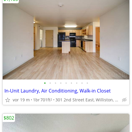
•
•
•
•
•
•
•
•
•
In-Unit Laundry, Air Conditioning, Walk-in Closet
vor 19 m
1br
701ft
301 2nd Street East, Williston, ND
2
$802