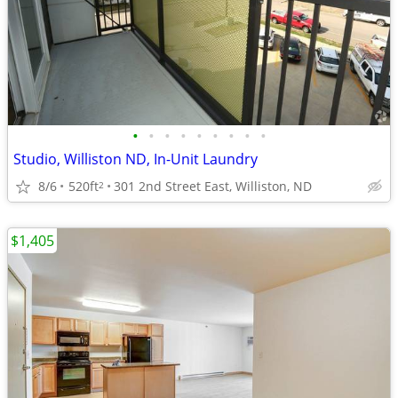
•
•
•
•
•
•
•
•
•
Studio, Williston ND, In-Unit Laundry
8/6
520ft
301 2nd Street East, Williston, ND
2
$1,405