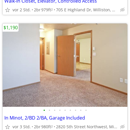
Walk-in Closet, Elevator, Controlled Access
vor 2 Std.
2br
979ft
705 E Highland Dr, Williston, ND
2
$1,190
•
•
•
•
•
•
•
•
•
In Minot, 2/BD 2/BA, Garage Included
vor 3 Std.
2br
980ft
2820 5th Street Northwest, Minot, ND
2