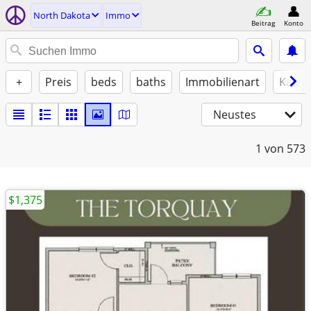
North Dakota
Immo
Beitrag
Konto
+
Preis
beds
baths
Immobilienart
Katze
Neustes
1
von 573
$1,375