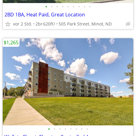
•
•
•
•
•
•
•
•
•
2BD 1BA, Heat Paid, Great Location
vor 2 Std.
2br
620ft
505 Park Street, Minot, ND
2
$1,265
•
•
•
•
•
•
•
•