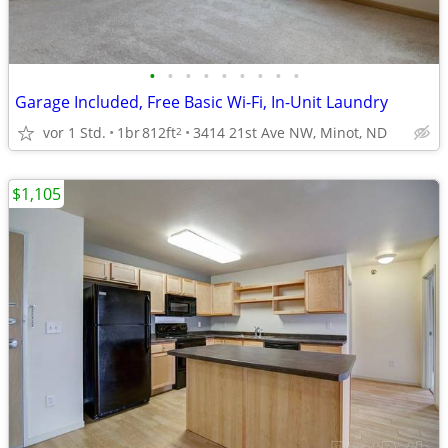
•
•
•
•
•
•
•
•
•
Garage Included, Free Basic Wi-Fi, In-Unit Laundry
vor 1 Std.
1br
812ft
3414 21st Ave NW, Minot, ND
2
$1,105