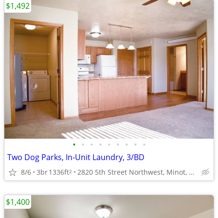
$1,492
•
•
•
•
•
•
•
•
•
Two Dog Parks, In-Unit Laundry, 3/BD
8/6
3br
1336ft
2820 5th Street Northwest, Minot, ND
2
$1,400