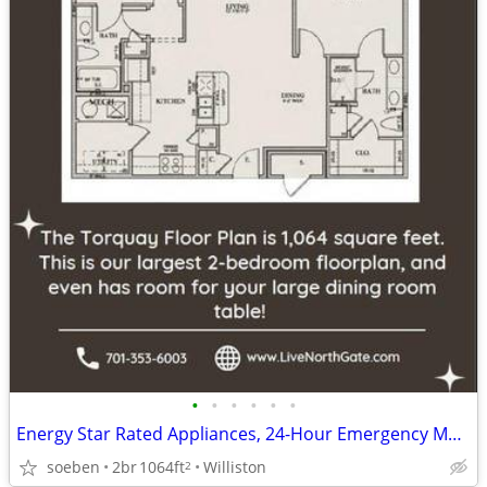
•
•
•
•
•
•
Energy Star Rated Appliances, 24-Hour Emergency Maintenance
soeben
2br
1064ft
Williston
2