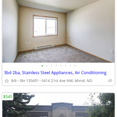
•
•
•
•
•
•
•
•
3bd 2ba, Stainless Steel Appliances, Air Conditioning
8/6
3br
1356ft
3414 21st Ave NW, Minot, ND
2
$545