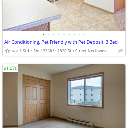
•
•
•
•
•
•
•
•
•
Air Conditioning, Pet Friendly with Pet Deposit, 3 Bed
vor 1 Std.
3br
1336ft
2820 5th Street Northwest, Minot, ND
2
$1,070