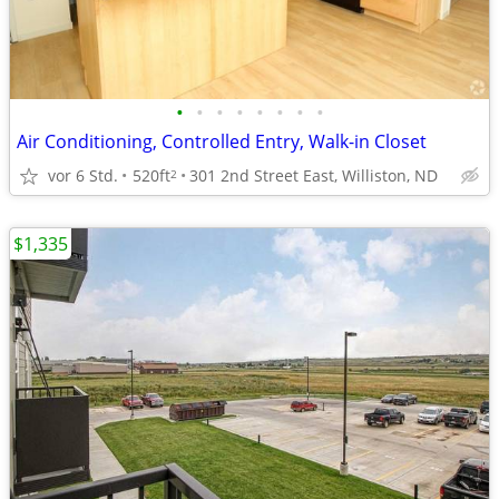
•
•
•
•
•
•
•
•
Air Conditioning, Controlled Entry, Walk-in Closet
vor 6 Std.
520ft
301 2nd Street East, Williston, ND
2
$1,335