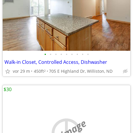
•
•
•
•
•
•
•
•
•
Walk-in Closet, Controlled Access, Dishwasher
vor 29 m
450ft
705 E Highland Dr, Williston, ND
2
$30
no image