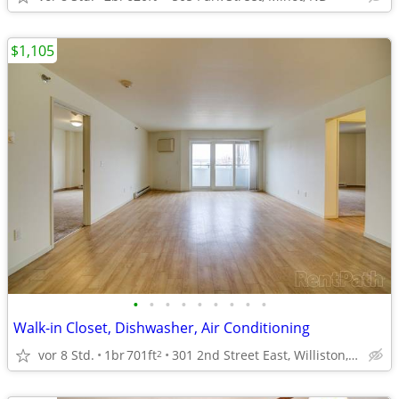
$1,105
•
•
•
•
•
•
•
•
•
Walk-in Closet, Dishwasher, Air Conditioning
vor 8 Std.
1br
701ft
301 2nd Street East, Williston, ND
2