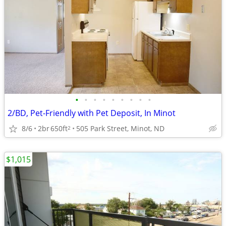
•
•
•
•
•
•
•
•
•
2/BD, Pet-Friendly with Pet Deposit, In Minot
8/6
2br
650ft
505 Park Street, Minot, ND
2
$1,015