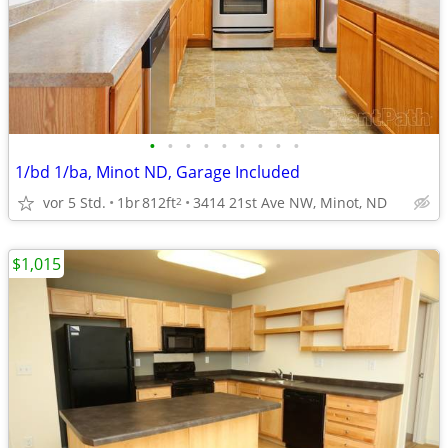
•
•
•
•
•
•
•
•
•
1/bd 1/ba, Minot ND, Garage Included
vor 5 Std.
1br
812ft
3414 21st Ave NW, Minot, ND
2
$1,015