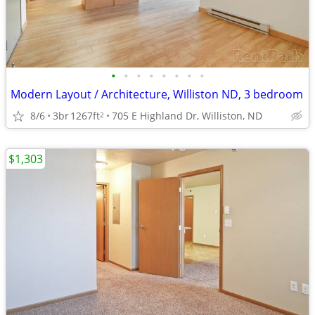
•
•
•
•
•
•
•
•
Modern Layout / Architecture, Williston ND, 3 bedroom
8/6
3br
1267ft
705 E Highland Dr, Williston, ND
2
$1,303