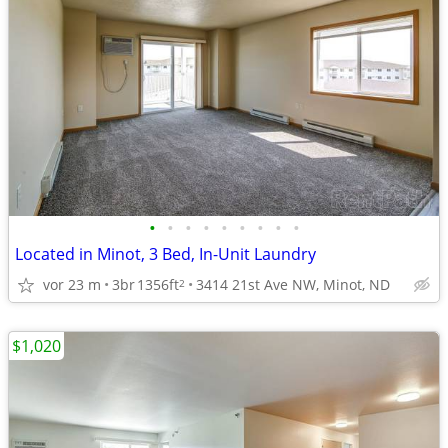
•
•
•
•
•
•
•
•
•
Located in Minot, 3 Bed, In-Unit Laundry
vor 23 m
3br
1356ft
3414 21st Ave NW, Minot, ND
2
$1,020