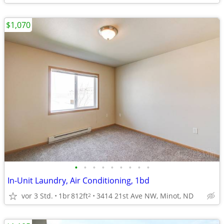
$1,070
•
•
•
•
•
•
•
•
•
In-Unit Laundry, Air Conditioning, 1bd
vor 3 Std.
1br
812ft
3414 21st Ave NW, Minot, ND
2