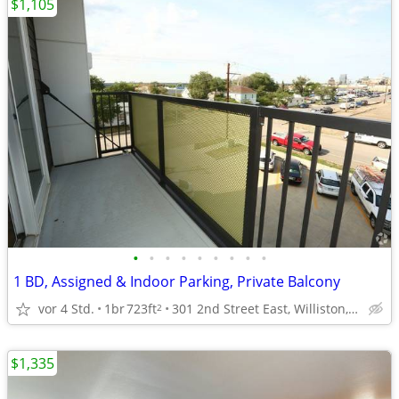
$1,105
•
•
•
•
•
•
•
•
•
1 BD, Assigned & Indoor Parking, Private Balcony
vor 4 Std.
1br
723ft
301 2nd Street East, Williston, ND
2
$1,335