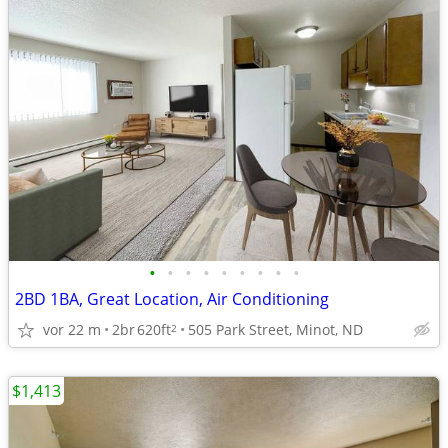
•
•
•
•
•
•
•
•
•
2BD 1BA, Great Location, Air Conditioning
vor 22 m
2br
620ft
505 Park Street, Minot, ND
2
$1,413