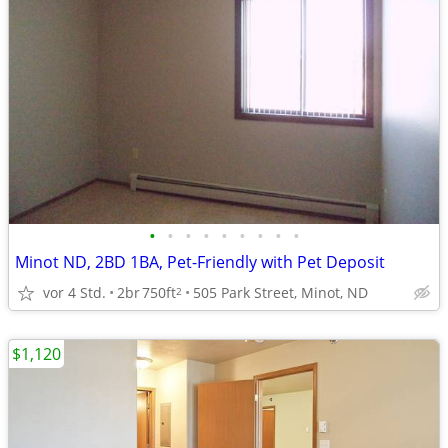
•
•
•
•
•
•
•
•
•
Minot ND, 2BD 1BA, Pet-Friendly with Pet Deposit
vor 4 Std.
2br
750ft
505 Park Street, Minot, ND
2
$1,120