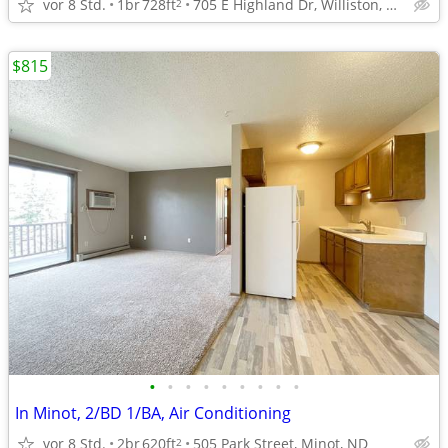
vor 8 Std.
1br
728ft
705 E Highland Dr, Williston, ND
2
$815
•
•
•
•
•
•
•
•
•
In Minot, 2/BD 1/BA, Air Conditioning
vor 8 Std.
2br
620ft
505 Park Street, Minot, ND
2