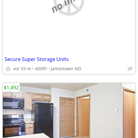
Secure Super Storage Units
vor 55 m
400ft
Jamestown ND
2
$1,492