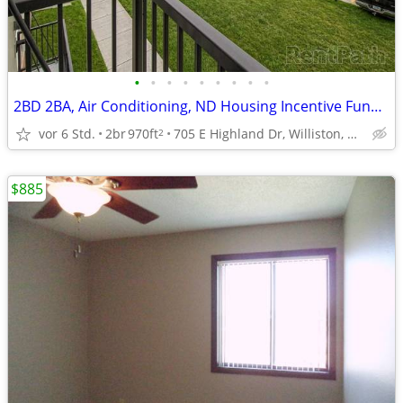
•
•
•
•
•
•
•
•
•
2BD 2BA, Air Conditioning, ND Housing Incentive Fund Options
vor 6 Std.
2br
970ft
705 E Highland Dr, Williston, ND
2
$885