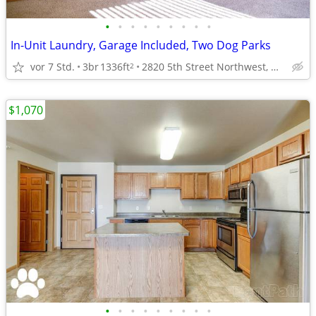
•
•
•
•
•
•
•
•
•
In-Unit Laundry, Garage Included, Two Dog Parks
vor 7 Std.
3br
1336ft
2820 5th Street Northwest, Minot, ND
2
$1,070
•
•
•
•
•
•
•
•
•