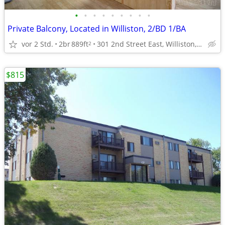
•
•
•
•
•
•
•
•
•
Private Balcony, Located in Williston, 2/BD 1/BA
vor 2 Std.
2br
889ft
301 2nd Street East, Williston, ND
2
$815