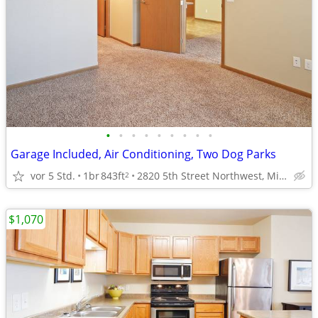
•
•
•
•
•
•
•
•
•
Garage Included, Air Conditioning, Two Dog Parks
vor 5 Std.
1br
843ft
2820 5th Street Northwest, Minot, ND
2
$1,070