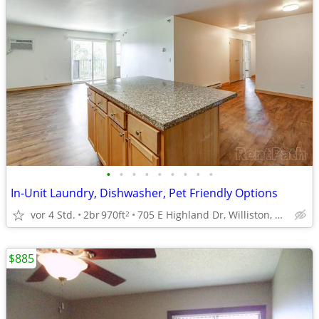
•
•
•
•
•
•
•
•
•
In-Unit Laundry, Dishwasher, Pet Friendly Options
vor 4 Std.
2br
970ft
705 E Highland Dr, Williston, ND
2
$885