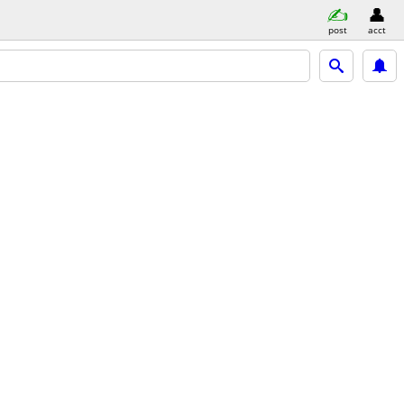
post
acct