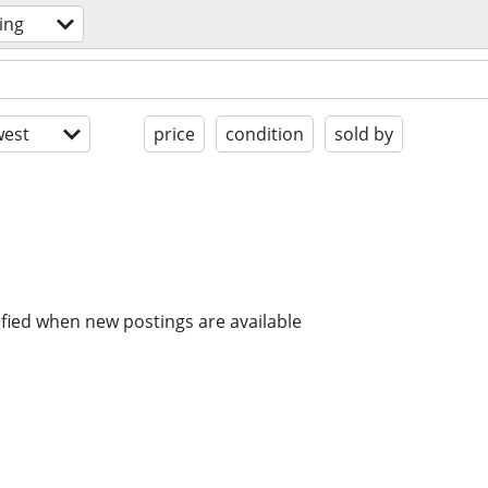
ing
est
price
condition
sold by
ified when new postings are available