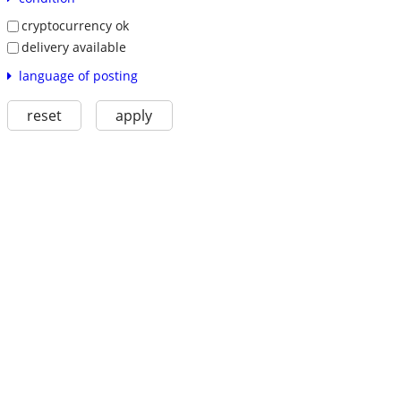
cryptocurrency ok
delivery available
language of posting
reset
apply