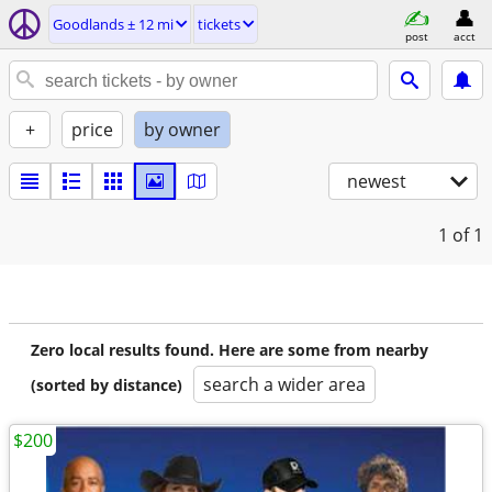
Goodlands ± 12 mi
tickets
post
acct
+
price
by owner
newest
1
of 1
Zero local results found. Here are some from nearby
search a wider area
(sorted by distance)
$200