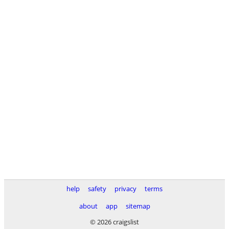
help
safety
privacy
terms
about
app
sitemap
© 2026 craigslist