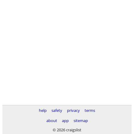
help
safety
privacy
terms
about
app
sitemap
© 2026 craigslist