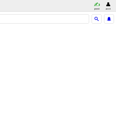
post
acct