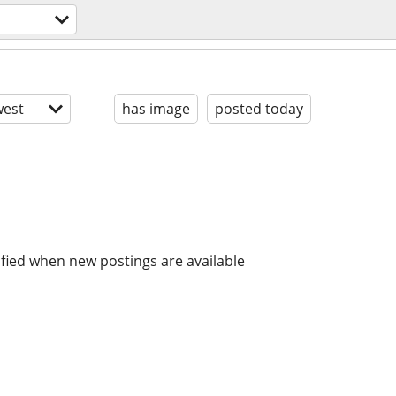
est
has image
posted today
ified when new postings are available