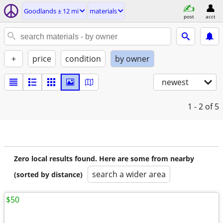
Goodlands ± 12 mi
materials
post
acct
+
price
condition
by owner
newest
1 - 2
of 5
Zero local results found. Here are some from nearby
search a wider area
(sorted by distance)
$50