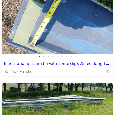
•
•
•
•
•
•
•
•
•
Blue standing seam tin with some clips 25 feet long 12 inches wid
7/6
Mandan