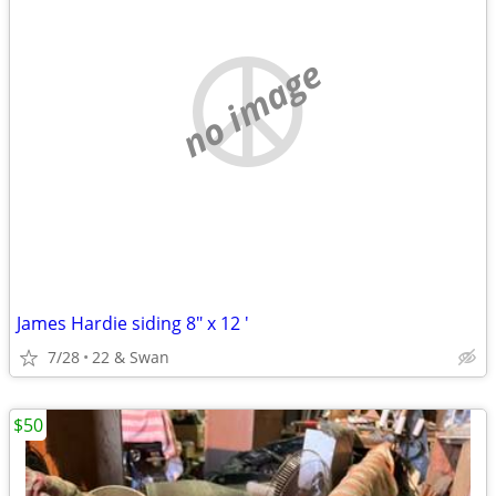
no image
James Hardie siding 8" x 12 '
7/28
22 & Swan
$50