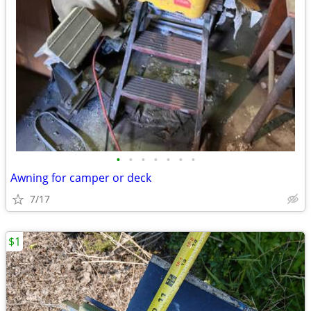
•
•
•
•
•
•
•
Awning for camper or deck
7/17
$1