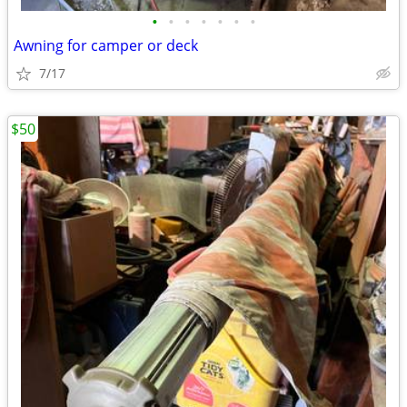
•
•
•
•
•
•
•
Awning for camper or deck
7/17
$50