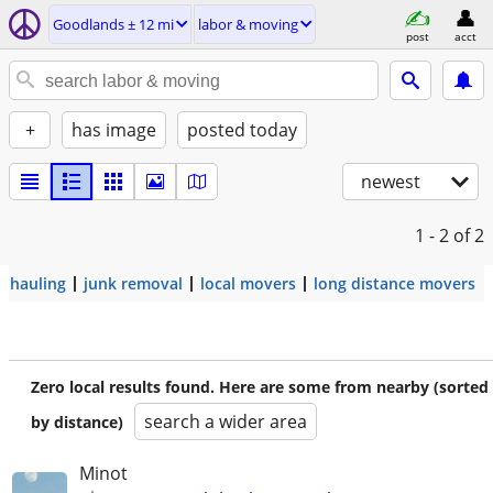
Goodlands ± 12 mi
labor & moving
post
acct
+
has image
posted today
newest
1 - 2
of 2
hauling
junk removal
local movers
long distance movers
Zero local results found. Here are some from nearby (sorted
search a wider area
by distance)
Minot