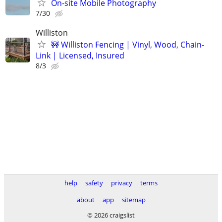
On-site Mobile Photography
7/30
Williston
🚧 Williston Fencing | Vinyl, Wood, Chain-
Link | Licensed, Insured
8/3
help
safety
privacy
terms
about
app
sitemap
© 2026 craigslist