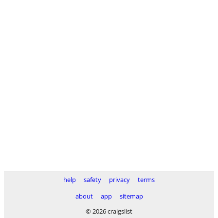
help
safety
privacy
terms
about
app
sitemap
© 2026 craigslist