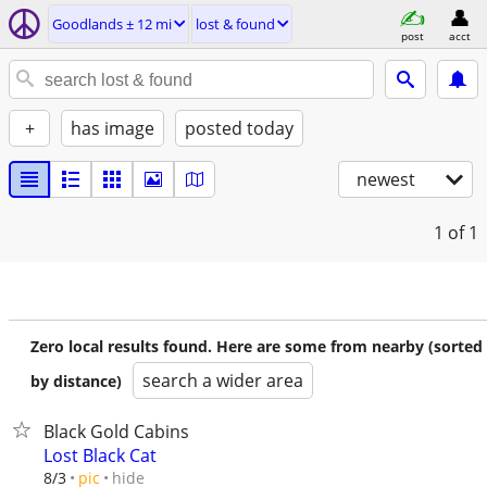
Goodlands ± 12 mi
lost & found
post
acct
+
has image
posted today
newest
1
of 1
Zero local results found. Here are some from nearby (sorted
search a wider area
by distance)
Black Gold Cabins
Lost Black Cat
hide
8/3
pic