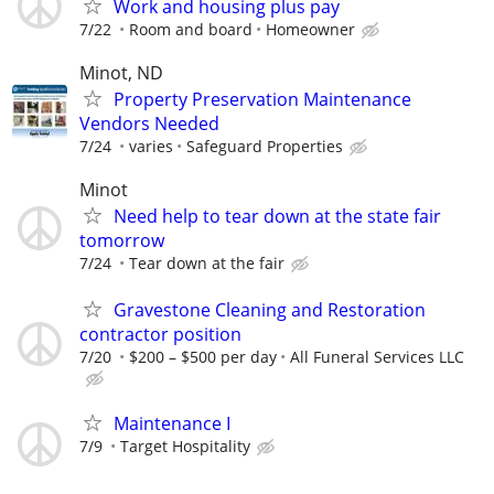
Work and housing plus pay
7/22
Room and board
Homeowner
Minot, ND
Property Preservation Maintenance
Vendors Needed
7/24
varies
Safeguard Properties
Minot
Need help to tear down at the state fair
tomorrow
7/24
Tear down at the fair
Gravestone Cleaning and Restoration
contractor position
7/20
$200 – $500 per day
All Funeral Services LLC
Maintenance I
7/9
Target Hospitality