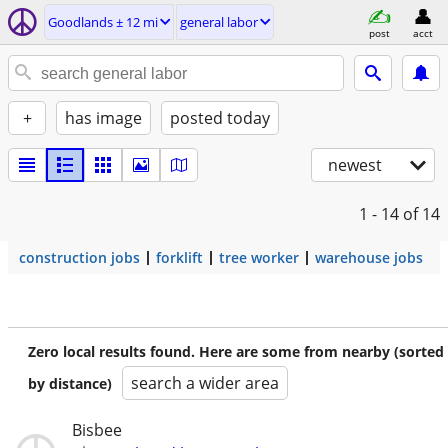
Goodlands ± 12 mi
general labor
post
acct
+
has image
posted today
newest
1 - 14
of 14
construction jobs
forklift
tree worker
warehouse jobs
Zero local results found. Here are some from nearby (sorted
search a wider area
by distance)
Bisbee