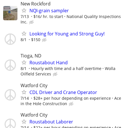
New Rockford
NQI-grain sampler
7/13
$16/ hr. to start
National Quality Inspections
Inc.
Looking for Young and Strong Guy!
8/1
$150
Tioga, ND
Roustabout Hand
8/1
Hourly with time and a half overtime
Wolla
Oilfield Services
Watford City
CDL Driver and Crane Operator
7/14
$28+ per hour depending on experience
Ace
in the Hole Construction
Watford City
Roustabout Laborer
7/14
$22+ per hour depending on experience
Ace