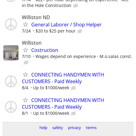
in the Hole Construction
Williston ND
General Laborer / Shop Helper
7/24
$20 to $25 per hour
Williston
Costruction
7/10
Wages depend on experience
M.o.salas const.
CONNECTING HANDYMEN WITH
CUSTOMERS - Paid Weekly
8/4
Up to $1000/week
CONNECTING HANDYMEN WITH
CUSTOMERS - Paid Weekly
8/1
Up to $1000/week
help
safety
privacy
terms