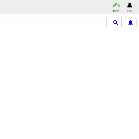
post
acct