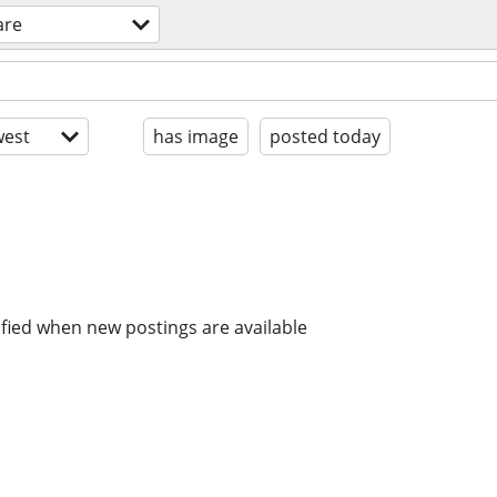
are
est
has image
posted today
ified when new postings are available