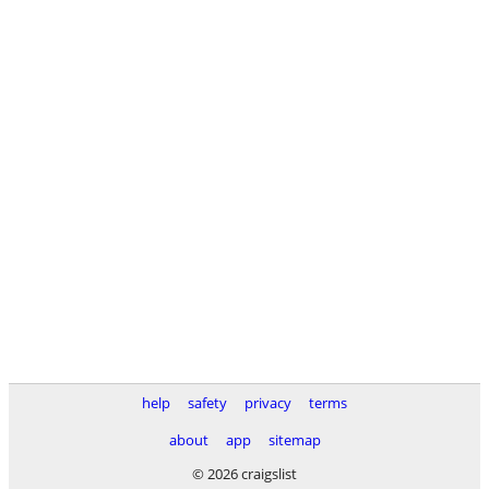
help
safety
privacy
terms
about
app
sitemap
© 2026 craigslist