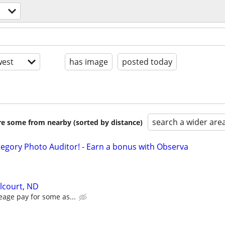
est
has image
posted today
search a wider are
are some from nearby (sorted by distance)
egory Photo Auditor! - Earn a bonus with Observa
elcourt, ND
eage pay for some as...