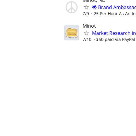
Minot, ND
🌟 Brand Ambassad
7/9
25 Per Hour As An I
Minot
Market Research in
7/10
$50 paid via PayPa