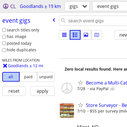
CL
Goodlands ± 19 km
gigs
event gigs
event gigs
search titles only
new
has image
posted today
hide duplicates
MILES FROM LOCATION
Goodlands ± 12 mi
Zero local results found. Here 
all
paid
unpaid
Become a Multi-Cat
7/28
via PayPal
reset
apply
Store Surveyor - B
7/10
$55 per survey (mil