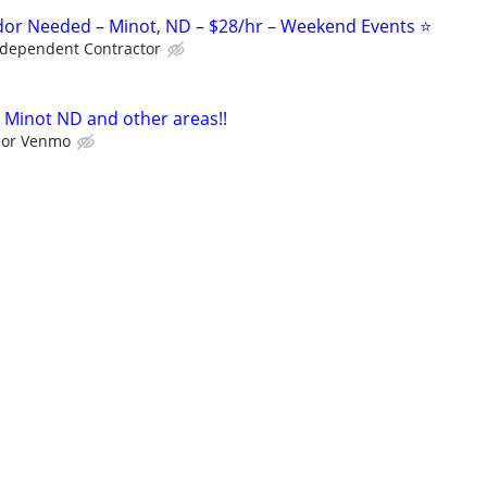
or Needed – Minot, ND – $28/hr – Weekend Events ⭐
ndependent Contractor
 Minot ND and other areas!!
l or Venmo