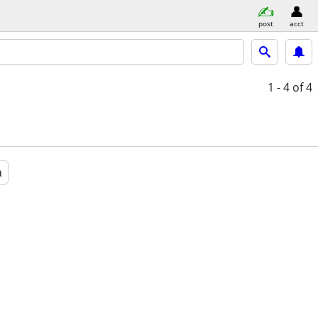
post
acct
1 - 4
of 4
a