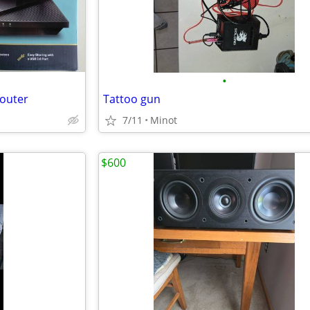
•
Router
Tattoo gun
7/11
Minot
$600