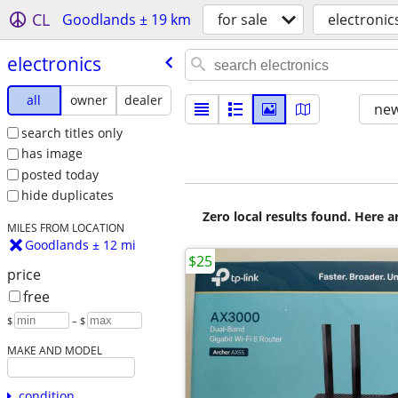
CL
Goodlands ± 19 km
for sale
electronic
electronics
all
owner
dealer
new
search titles only
has image
posted today
hide duplicates
Zero local results found. Here 
MILES FROM LOCATION
Goodlands ± 12 mi
$25
price
free
$
– $
MAKE AND MODEL
condition