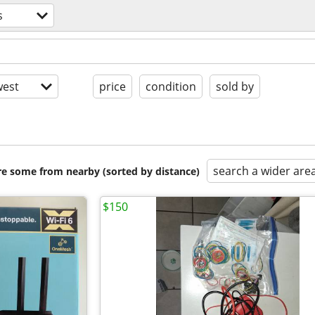
s
est
price
condition
sold by
search a wider are
are some from nearby (sorted by distance)
$150