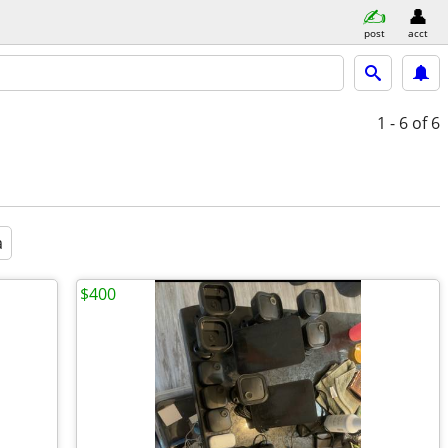
post
acct
1 - 6
of 6
a
$400