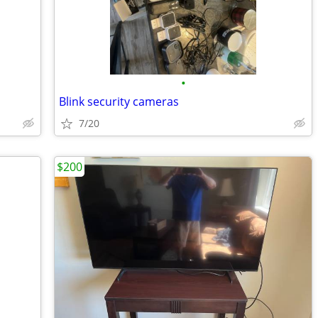
•
Blink security cameras
7/20
$200