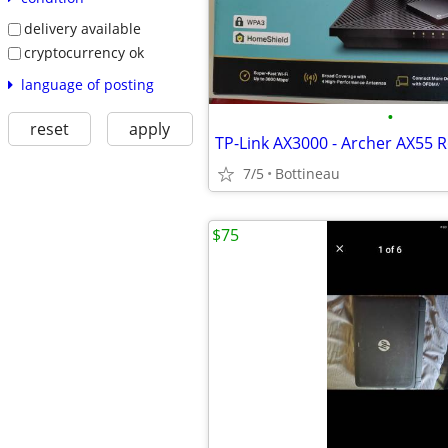
delivery available
cryptocurrency ok
language of posting
•
reset
apply
TP-Link AX3000 - Archer AX55 
7/5
Bottineau
$75