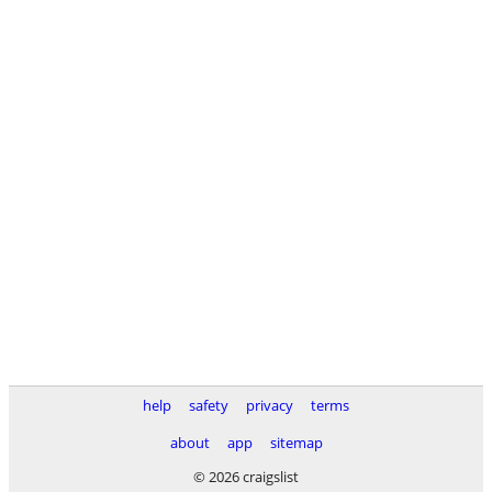
help
safety
privacy
terms
about
app
sitemap
© 2026 craigslist