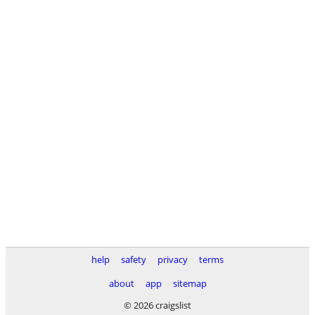
help
safety
privacy
terms
about
app
sitemap
© 2026 craigslist