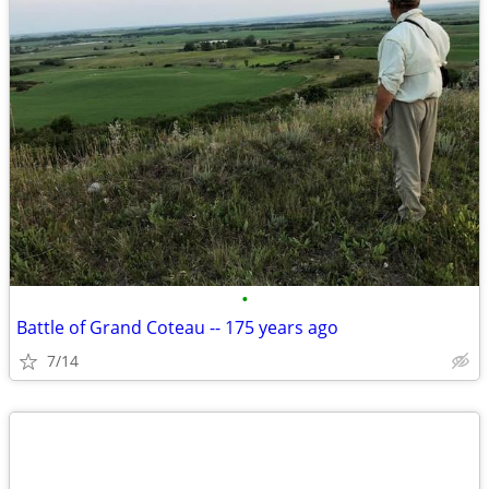
•
Battle of Grand Coteau -- 175 years ago
7/14