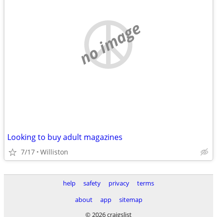
no image
Looking to buy adult magazines
7/17
Williston
help
safety
privacy
terms
about
app
sitemap
© 2026 craigslist