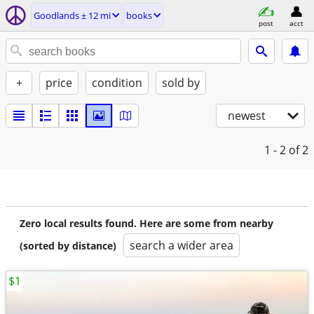
Goodlands ± 12 mi
books
post
acct
+
price
condition
sold by
newest
1 - 2
of 2
Zero local results found. Here are some from nearby
search a wider area
(sorted by distance)
$1