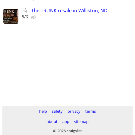
The TRUNK resale in Williston, ND
8/6
help
safety
privacy
terms
about
app
sitemap
© 2026 craigslist