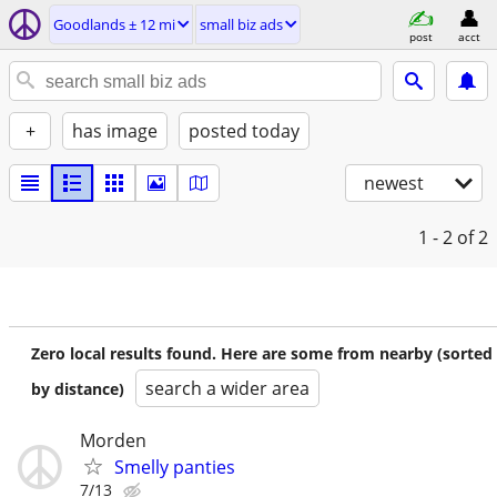
Goodlands ± 12 mi
small biz ads
post
acct
+
has image
posted today
newest
1 - 2
of 2
Zero local results found. Here are some from nearby (sorted
search a wider area
by distance)
Morden
Smelly panties
7/13