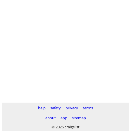
help
safety
privacy
terms
about
app
sitemap
© 2026 craigslist