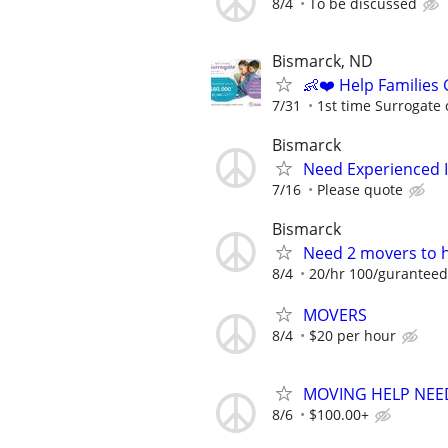
8/4
To be discussed
Bismarck, ND
👶❤️ Help Families
7/31
1st time Surrogate 
Bismarck
Need Experienced In
7/16
Please quote
Bismarck
Need 2 movers to h
8/4
20/hr 100/guranteed
MOVERS
8/4
$20 per hour
MOVING HELP NEE
8/6
$100.00+