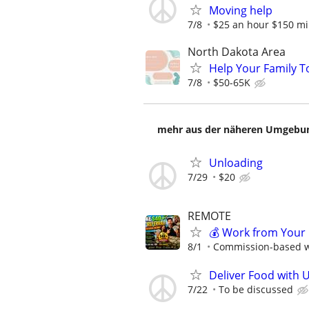
Moving help
7/8
$25 an hour $150 m
North Dakota Area
Help Your Family T
7/8
$50-65K
mehr aus der näheren Umgebung
Unloading
7/29
$20
REMOTE
💰 Work from Your 
8/1
Commission-based wi
Deliver Food with 
7/22
To be discussed