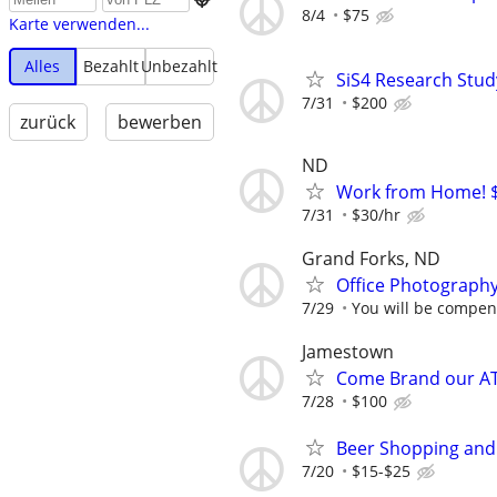
8/4
$75
Karte verwenden...
Alles
Bezahlt
Unbezahlt
SiS4 Research Stud
7/31
$200
zurück
bewerben
ND
Work from Home! $
7/31
$30/hr
Grand Forks, ND
Office Photograph
7/29
You will be compens
Jamestown
Come Brand our A
7/28
$100
Beer Shopping and
7/20
$15-$25