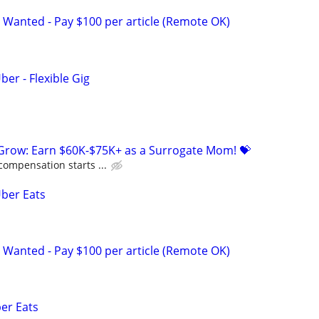
 Wanted - Pay $100 per article (Remote OK)
ber - Flexible Gig
 Grow: Earn $60K-$75K+ as a Surrogate Mom! 💝
compensation starts ...
Uber Eats
 Wanted - Pay $100 per article (Remote OK)
ber Eats