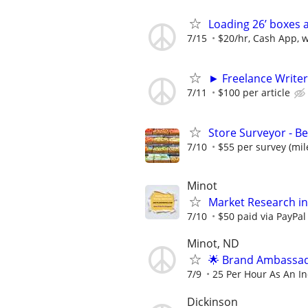
Loading 26’ boxes 
7/15
$20/hr, Cash App, 
► Freelance Writer
7/11
$100 per article
Store Surveyor - B
7/10
$55 per survey (mil
Minot
Market Research in
7/10
$50 paid via PayPa
Minot, ND
🌟 Brand Ambassad
7/9
25 Per Hour As An I
Dickinson