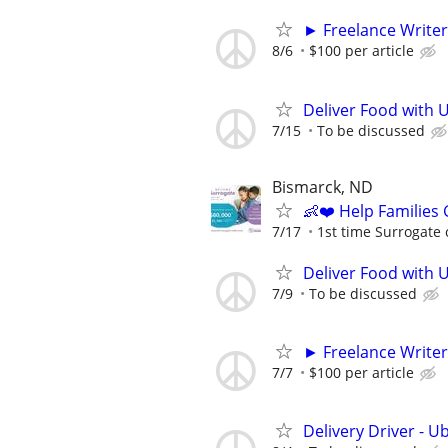
► Freelance Writer
8/6
$100 per article
Deliver Food with U
7/15
To be discussed
Bismarck, ND
👶❤️ Help Families
7/17
1st time Surrogate 
Deliver Food with 
7/9
To be discussed
► Freelance Writer
7/7
$100 per article
Delivery Driver - U