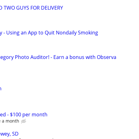
D TWO GUYS FOR DELIVERY
y - Using an App to Quit Nondaily Smoking
egory Photo Auditor! - Earn a bonus with Observa
n
d - $100 per month
ce a month
ewey, SD