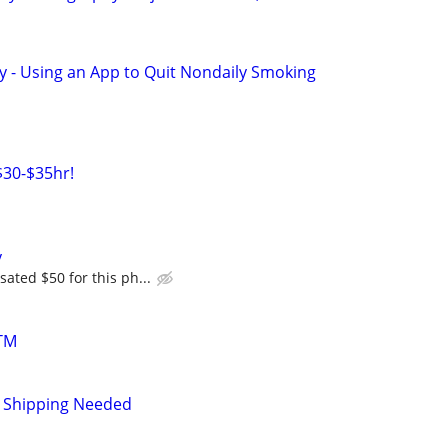
y - Using an App to Quit Nondaily Smoking
30-$35hr!
y
ated $50 for this ph...
TM
 Shipping Needed