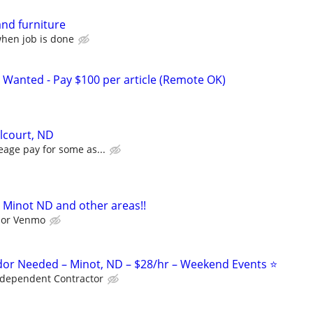
and furniture
when job is done
 Wanted - Pay $100 per article (Remote OK)
elcourt, ND
eage pay for some as...
 Minot ND and other areas!!
l or Venmo
or Needed – Minot, ND – $28/hr – Weekend Events ⭐
ndependent Contractor