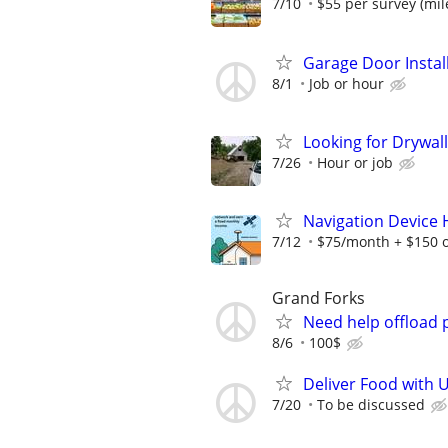
7/10
$55 per survey (mil
Garage Door Instal
8/1
Job or hour
Looking for Drywall
7/26
Hour or job
Navigation Device
7/12
$75/month + $150 
Grand Forks
Need help offload 
8/6
100$
Deliver Food with U
7/20
To be discussed