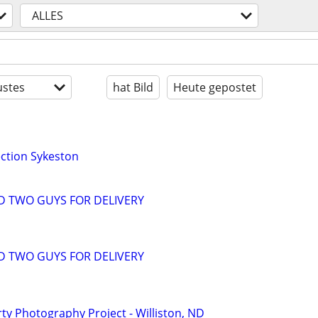
ALLES
stes
hat Bild
Heute gepostet
ction Sykeston
D TWO GUYS FOR DELIVERY
D TWO GUYS FOR DELIVERY
y Photography Project - Williston, ND