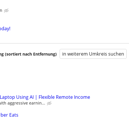
in
oday!
in weiterem Umkreis suchen
 (sortiert nach Entfernung)
Laptop Using AI | Flexible Remote Income
th aggressive earnin...
Uber Eats