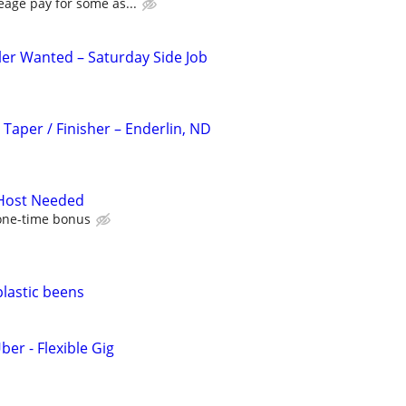
eage pay for some as...
ler Wanted – Saturday Side Job
 Taper / Finisher – Enderlin, ND
 Host Needed
one-time bonus
plastic beens
ber - Flexible Gig