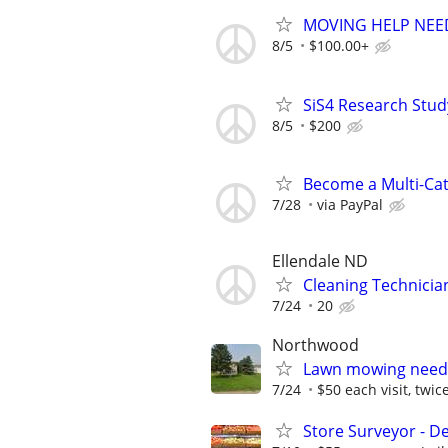
MOVING HELP NEE
8/5
$100.00+
SiS4 Research Stud
8/5
$200
Become a Multi-Cat
7/28
via PayPal
Ellendale ND
Cleaning Technicia
7/24
20
Northwood
Lawn mowing neede
7/24
$50 each visit, twi
Store Surveyor - D