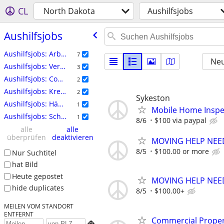
CL
North Dakota
Aushilfsjobs
Aushilfsjobs
Aushilfsjobs: Arbeitskräfte
7
Neu
Aushilfsjobs: Veranstaltungen
3
Aushilfsjobs: Computer
2
Aushilfsjobs: Kreativ
2
Sykeston
Aushilfsjobs: Häuslicher Bereich
1
Mobile Home Inspe
Aushilfsjobs: Schreiben
1
8/6
$100 via paypal
alle
alle
überprüfen
deaktivieren
MOVING HELP NEE
8/5
$100.00 or more
Nur Suchtitel
hat Bild
Heute gepostet
MOVING HELP NEE
hide duplicates
8/5
$100.00+
MEILEN VOM STANDORT
ENTFERNT
Commercial Propert
