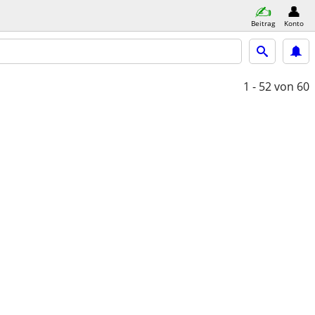
Beitrag
Konto
1 - 52
von 60