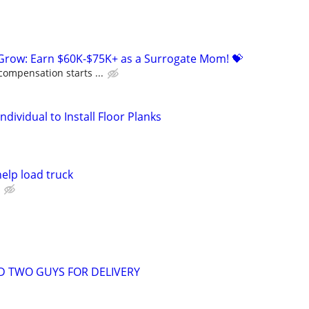
 Grow: Earn $60K-$75K+ as a Surrogate Mom! 💝
compensation starts ...
dividual to Install Floor Planks
elp load truck
D TWO GUYS FOR DELIVERY