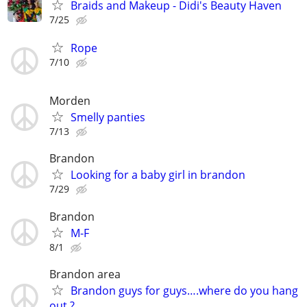
Braids and Makeup - Didi's Beauty Haven
7/25
Rope
7/10
Morden
Smelly panties
7/13
Brandon
Looking for a baby girl in brandon
7/29
Brandon
M-F
8/1
Brandon area
Brandon guys for guys….where do you hang
out ?