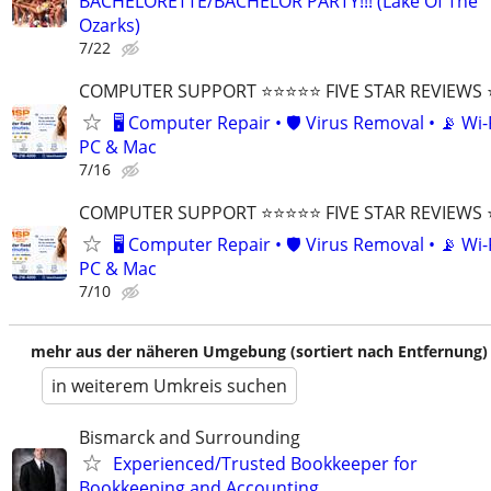
BACHELORETTE/BACHELOR PARTY!!! (Lake Of The
Ozarks)
7/22
COMPUTER SUPPORT ⭐⭐⭐⭐⭐ FIVE STAR REVIEWS
🖥️ Computer Repair • 🛡️ Virus Removal • 📡 Wi-F
PC & Mac
7/16
COMPUTER SUPPORT ⭐⭐⭐⭐⭐ FIVE STAR REVIEWS
🖥️ Computer Repair • 🛡️ Virus Removal • 📡 Wi-F
PC & Mac
7/10
mehr aus der näheren Umgebung (sortiert nach Entfernung)
in weiterem Umkreis suchen
Bismarck and Surrounding
Experienced/Trusted Bookkeeper for
Bookkeeping and Accounting