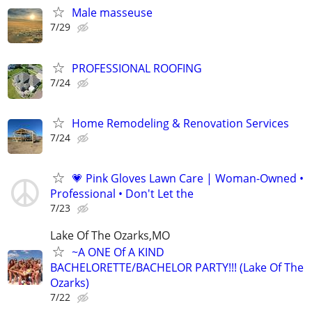
Male masseuse
7/29
PROFESSIONAL ROOFING
7/24
Home Remodeling & Renovation Services
7/24
💗 Pink Gloves Lawn Care | Woman-Owned •
Professional • Don't Let the
7/23
Lake Of The Ozarks,MO
~A ONE Of A KIND
BACHELORETTE/BACHELOR PARTY!!! (Lake Of The
Ozarks)
7/22