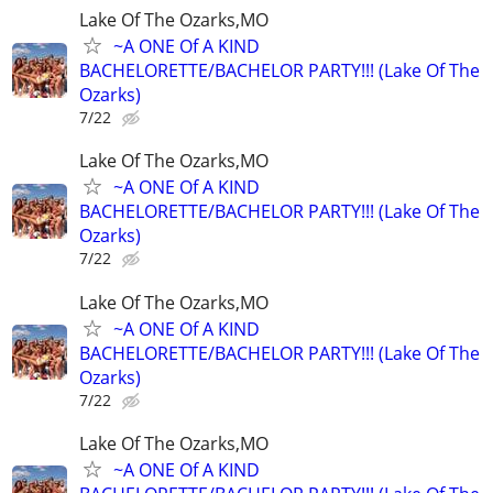
Lake Of The Ozarks,MO
~A ONE Of A KIND
BACHELORETTE/BACHELOR PARTY!!! (Lake Of The
Ozarks)
7/22
Lake Of The Ozarks,MO
~A ONE Of A KIND
BACHELORETTE/BACHELOR PARTY!!! (Lake Of The
Ozarks)
7/22
Lake Of The Ozarks,MO
~A ONE Of A KIND
BACHELORETTE/BACHELOR PARTY!!! (Lake Of The
Ozarks)
7/22
Lake Of The Ozarks,MO
~A ONE Of A KIND