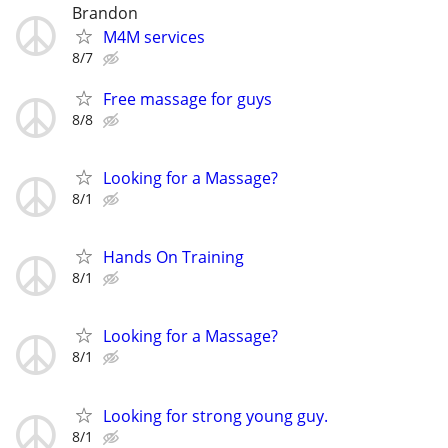
Brandon
M4M services
8/7
Free massage for guys
8/8
Looking for a Massage?
8/1
Hands On Training
8/1
Looking for a Massage?
8/1
Looking for strong young guy.
8/1