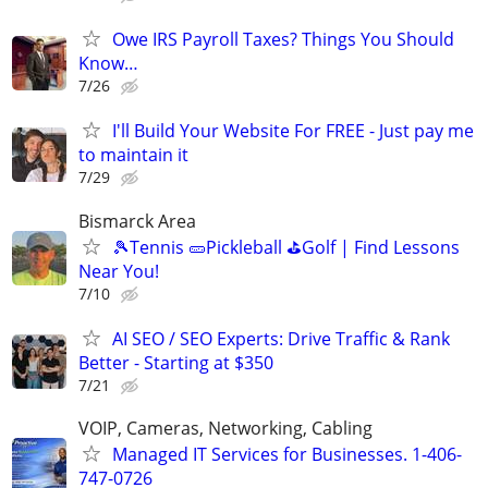
Owe IRS Payroll Taxes? Things You Should
Know…
7/26
I'll Build Your Website For FREE - Just pay me
to maintain it
7/29
Bismarck Area
🎾Tennis 🥒Pickleball ⛳Golf | Find Lessons
Near You!
7/10
AI SEO / SEO Experts: Drive Traffic & Rank
Better - Starting at $350
7/21
VOIP, Cameras, Networking, Cabling
Managed IT Services for Businesses. 1-406-
747-0726