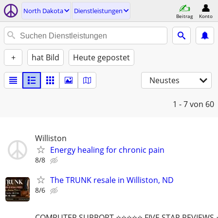
North Dakota
Dienstleistungen
Beitrag
Konto
+
hat Bild
Heute gepostet
Neustes
1 - 7
von 60
Williston
Energy healing for chronic pain
8/8
The TRUNK resale in Williston, ND
8/6
COMPUTER SUPPORT ⭐⭐⭐⭐⭐ FIVE STAR REVIEWS