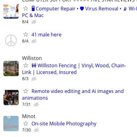
🖥️ Computer Repair • 🛡️ Virus Removal • 📡 Wi-F
PC & Mac
8/4
41 male here
8/4
Williston
🚧 Williston Fencing | Vinyl, Wood, Chain-
Link | Licensed, Insured
8/3
Remote video editing and Ai images and
animations
7/31
Minot
On-site Mobile Photography
7/30