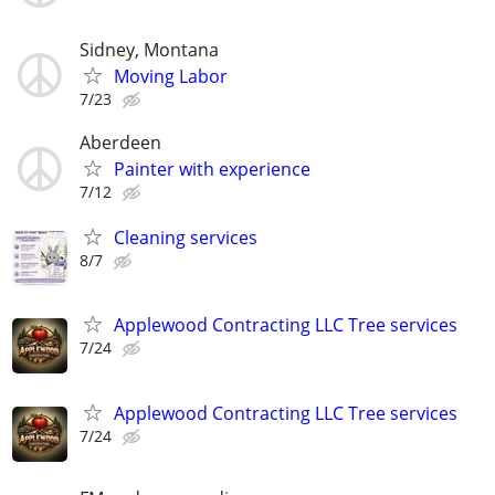
Sidney, Montana
Moving Labor
7/23
Aberdeen
Painter with experience
7/12
Cleaning services
8/7
Applewood Contracting LLC Tree services
7/24
Applewood Contracting LLC Tree services
7/24