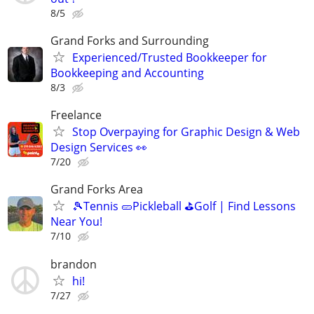
8/5
Grand Forks and Surrounding
Experienced/Trusted Bookkeeper for
Bookkeeping and Accounting
8/3
Freelance
Stop Overpaying for Graphic Design & Web
Design Services 👀
7/20
Grand Forks Area
🎾Tennis 🥒Pickleball ⛳Golf | Find Lessons
Near You!
7/10
brandon
hi!
7/27