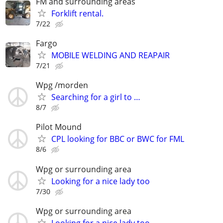
FM and surrounding areas
Forklift rental.
7/22
Fargo
MOBILE WELDING AND REAPAIR
7/21
Wpg /morden
Searching for a girl to …
8/7
Pilot Mound
CPL looking for BBC or BWC for FML
8/6
Wpg or surrounding area
Looking for a nice lady too
7/30
Wpg or surrounding area
Looking for a nice lady too