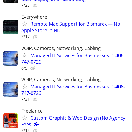
7/25
Everywhere
Remote Mac Support for Bismarck — No
Apple Store in ND
7/17
VOIP, Cameras, Networking, Cabling
Managed IT Services for Businesses. 1-406-
747-0726
8/5
VOIP, Cameras, Networking, Cabling
Managed IT Services for Businesses. 1-406-
747-0726
7/31
Freelance
Custom Graphic & Web Design (No Agency
Fees) 🤩
7/14