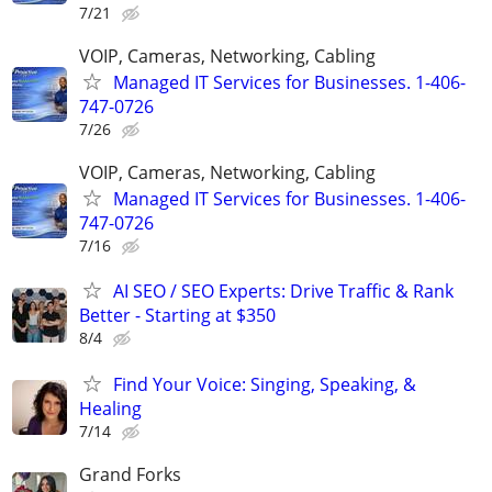
7/21
VOIP, Cameras, Networking, Cabling
Managed IT Services for Businesses. 1-406-
747-0726
7/26
VOIP, Cameras, Networking, Cabling
Managed IT Services for Businesses. 1-406-
747-0726
7/16
AI SEO / SEO Experts: Drive Traffic & Rank
Better - Starting at $350
8/4
Find Your Voice: Singing, Speaking, &
Healing
7/14
Grand Forks