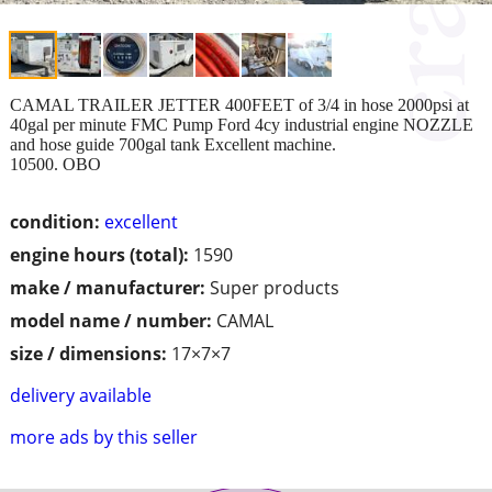
CAMAL TRAILER JETTER 400FEET of 3/4 in hose 2000psi at
40gal per minute FMC Pump Ford 4cy industrial engine NOZZLE
and hose guide 700gal tank Excellent machine.
10500. OBO
condition:
excellent
engine hours (total):
1590
make / manufacturer:
Super products
model name / number:
CAMAL
size / dimensions:
17×7×7
delivery available
more ads by this seller