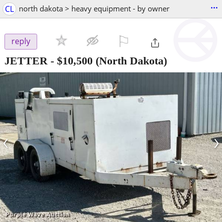
...
CL
north dakota > heavy equipment - by owner
⚐

reply
JETTER
-
$10,500
(North Dakota)
‹
›